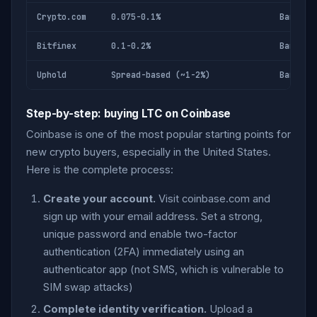
Crypto.com
0.075-0.1%
Bank, c
Bitfinex
0.1-0.2%
Bank wi
Uphold
Spread-based (~1-2%)
Bank, c
Step-by-step: buying LTC on Coinbase
Coinbase is one of the most popular starting points for
new crypto buyers, especially in the United States.
Here is the complete process:
Create your account.
Visit coinbase.com and
sign up with your email address. Set a strong,
unique password and enable two-factor
authentication (2FA) immediately using an
authenticator app (not SMS, which is vulnerable to
SIM swap attacks)
Complete identity verification.
Upload a