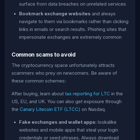
surface from data breaches on unrelated services
Bookmark exchange websites
and always
navigate to them via bookmarks rather than clicking
links in emails or search results. Phishing sites that
impersonate exchanges are extremely common
Common scams to avoid
The cryptocurrency space unfortunately attracts
scammers who prey on newcomers. Be aware of
these common schemes:
After buying, learn about
tax reporting for LTC
in the
US, EU, and UK. You can also get exposure through
the
Canary Litecoin ETF (LTCC)
on Nasdaq.
Fake exchanges and wallet apps:
lookalike
websites and mobile apps that steal your login
credentials or seed phrases. Always download