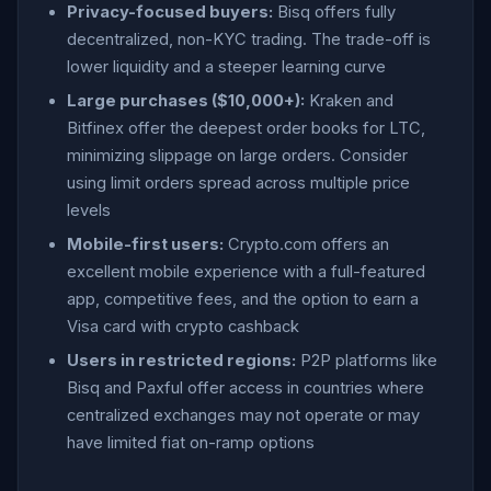
Privacy-focused buyers:
Bisq offers fully
decentralized, non-KYC trading. The trade-off is
lower liquidity and a steeper learning curve
Large purchases ($10,000+):
Kraken and
Bitfinex offer the deepest order books for LTC,
minimizing slippage on large orders. Consider
using limit orders spread across multiple price
levels
Mobile-first users:
Crypto.com offers an
excellent mobile experience with a full-featured
app, competitive fees, and the option to earn a
Visa card with crypto cashback
Users in restricted regions:
P2P platforms like
Bisq and Paxful offer access in countries where
centralized exchanges may not operate or may
have limited fiat on-ramp options