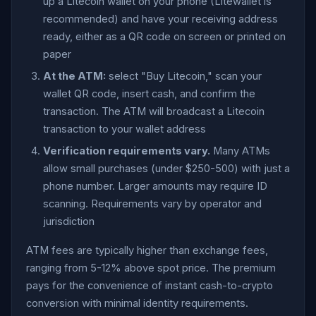
up a Litecoin wallet on your phone (Litewallet is
recommended) and have your receiving address
ready, either as a QR code on screen or printed on
paper
At the ATM:
select "Buy Litecoin," scan your
wallet QR code, insert cash, and confirm the
transaction. The ATM will broadcast a Litecoin
transaction to your wallet address
Verification requirements vary.
Many ATMs
allow small purchases (under $250-500) with just a
phone number. Larger amounts may require ID
scanning. Requirements vary by operator and
jurisdiction
ATM fees are typically higher than exchange fees,
ranging from 5-12% above spot price. The premium
pays for the convenience of instant cash-to-crypto
conversion with minimal identity requirements.