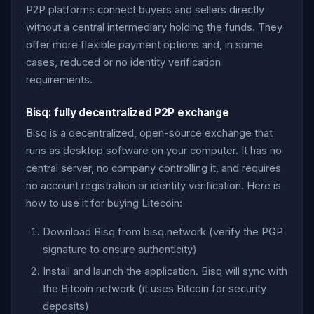
P2P platforms connect buyers and sellers directly
without a central intermediary holding the funds. They
offer more flexible payment options and, in some
cases, reduced or no identity verification
requirements.
Bisq: fully decentralized P2P exchange
Bisq is a decentralized, open-source exchange that
runs as desktop software on your computer. It has no
central server, no company controlling it, and requires
no account registration or identity verification. Here is
how to use it for buying Litecoin:
Download Bisq from bisq.network (verify the PGP
signature to ensure authenticity)
Install and launch the application. Bisq will sync with
the Bitcoin network (it uses Bitcoin for security
deposits)