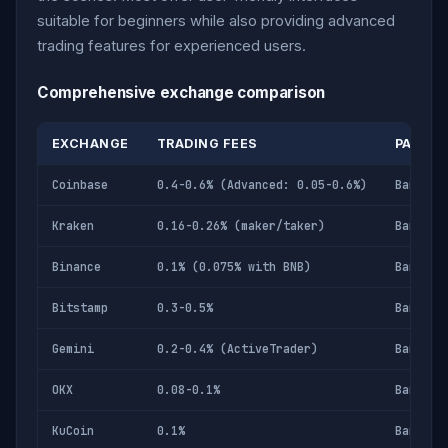
suitable for beginners while also providing advanced
trading features for experienced users.
Comprehensive exchange comparison
EXCHANGE
TRADING FEES
PAYME
Coinbase
0.4-0.6% (Advanced: 0.05-0.6%)
Bank, d
Kraken
0.16-0.26% (maker/taker)
Bank wi
Binance
0.1% (0.075% with BNB)
Bank, c
Bitstamp
0.3-0.5%
Bank, c
Gemini
0.2-0.4% (ActiveTrader)
Bank, d
OKX
0.08-0.1%
Bank, c
KuCoin
0.1%
Bank, c