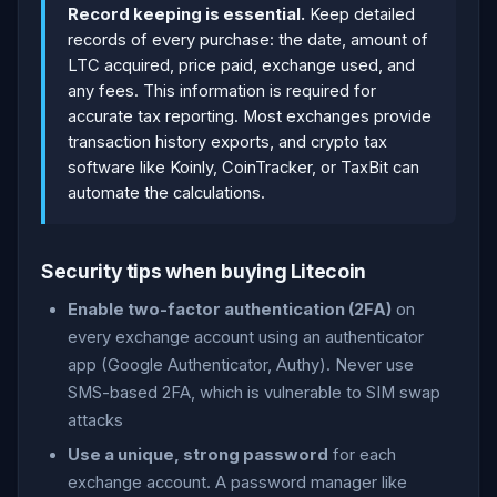
Record keeping is essential.
Keep detailed
records of every purchase: the date, amount of
LTC acquired, price paid, exchange used, and
any fees. This information is required for
accurate tax reporting. Most exchanges provide
transaction history exports, and crypto tax
software like Koinly, CoinTracker, or TaxBit can
automate the calculations.
Security tips when buying Litecoin
Enable two-factor authentication (2FA)
on
every exchange account using an authenticator
app (Google Authenticator, Authy). Never use
SMS-based 2FA, which is vulnerable to SIM swap
attacks
Use a unique, strong password
for each
exchange account. A password manager like