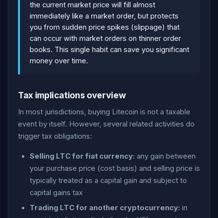
the current market price will fill almost
immediately like a market order, but protects
you from sudden price spikes (slippage) that
can occur with market orders on thinner order
books. This single habit can save you significant
money over time.
Tax implications overview
In most jurisdictions, buying Litecoin is not a taxable
event by itself. However, several related activities do
trigger tax obligations:
Selling LTC for fiat currency:
any gain between
your purchase price (cost basis) and selling price is
typically treated as a capital gain and subject to
capital gains tax
Trading LTC for another cryptocurrency:
in