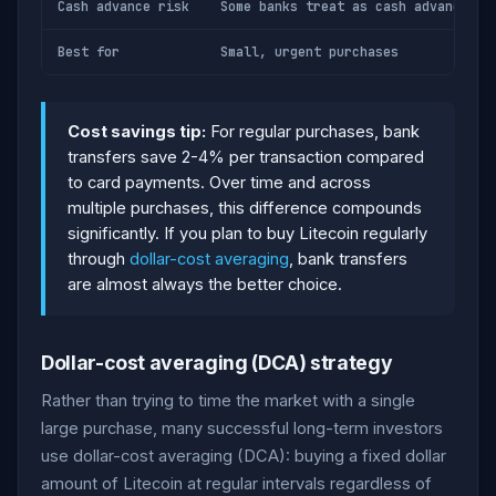
Cash advance risk
Some banks treat as cash advance (h
Best for
Small, urgent purchases
Cost savings tip:
For regular purchases, bank
transfers save 2-4% per transaction compared
to card payments. Over time and across
multiple purchases, this difference compounds
significantly. If you plan to buy Litecoin regularly
through
dollar-cost averaging
, bank transfers
are almost always the better choice.
Dollar-cost averaging (DCA) strategy
Rather than trying to time the market with a single
large purchase, many successful long-term investors
use dollar-cost averaging (DCA): buying a fixed dollar
amount of Litecoin at regular intervals regardless of