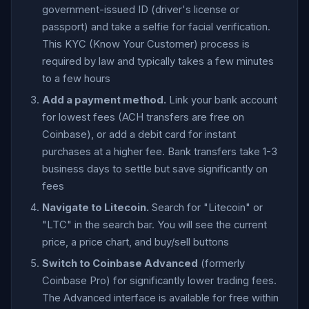
government-issued ID (driver's license or
passport) and take a selfie for facial verification.
This KYC (Know Your Customer) process is
required by law and typically takes a few minutes
to a few hours
Add a payment method.
Link your bank account
for lowest fees (ACH transfers are free on
Coinbase), or add a debit card for instant
purchases at a higher fee. Bank transfers take 1-3
business days to settle but save significantly on
fees
Navigate to Litecoin.
Search for "Litecoin" or
"LTC" in the search bar. You will see the current
price, a price chart, and buy/sell buttons
Switch to Coinbase Advanced
(formerly
Coinbase Pro) for significantly lower trading fees.
The Advanced interface is available for free within