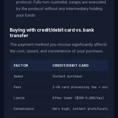
protocol. Fully non-custodial; swaps are executed
by the protocol without any intermediary holding
your funds
Buying with credit/debit card vs. bank
transfer
The payment method you choose significantly affects
the cost, speed, and convenience of your purchase.
FACTOR
CREDIT/DEBIT CARD
Speed
Instant purchase
Fees
2-4% card processing fee + exchange
Limits
Often lower ($500-5,000/day)
Convenience
Very high; instant gratification