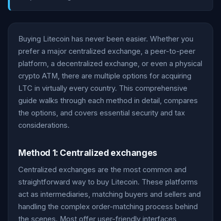
Buying Litecoin has never been easier. Whether you
prefer a major centralized exchange, a peer-to-peer
platform, a decentralized exchange, or even a physical
crypto ATM, there are multiple options for acquiring
LTC in virtually every country. This comprehensive
guide walks through each method in detail, compares
the options, and covers essential security and tax
considerations.
Method 1: Centralized exchanges
Centralized exchanges are the most common and
straightforward way to buy Litecoin. These platforms
act as intermediaries, matching buyers and sellers and
handling the complex order-matching process behind
the scenes. Most offer user-friendly interfaces