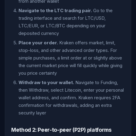
from another wallet
Navigate to the LTC trading pair.
Go to the
trading interface and search for LTC/USD,
LTC/EUR, or LTC/BTC depending on your
deposited currency
Place your order.
Kraken offers market, limit,
stop-loss, and other advanced order types. For
simple purchases, a limit order at or slightly above
the current market price will fill quickly while giving
you price certainty
Withdraw to your wallet.
Navigate to Funding,
then Withdraw, select Litecoin, enter your personal
wallet address, and confirm. Kraken requires 2FA
confirmation for withdrawals, adding an extra
security layer
Method 2: Peer-to-peer (P2P) platforms