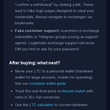
"confirm a withdrawal" by clicking a link. These
lead to fake login pages designed to steal your
credentials. Always navigate to exchanges via
bookmarks
Fake customer support:
scammers in exchange
subreddits or Telegram groups posing as support
agents. Legitimate exchange support will never
DM you first or ask for your password
After buying: what next?
Move your LTC to a personal wallet (hardware
wallet for large amounts, mobile for spending).
See our
complete wallet guide
Track the real-time price on
litecoin.watch
with
rates in 30+ fiat currencies
Use the
LTC calculator
to convert between