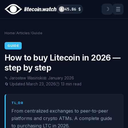
☽
☰
45.86 $
Home
/
Articles
/
Guide
GUIDE
How to buy Litecoin in 2026 —
step by step
✎ Jarosław Wasiński
📅 January 2026
🔄 Updated March 23, 2026
🕑 13 min read
TL;DR
From centralized exchanges to peer-to-peer
platforms and crypto ATMs. A complete guide
to purchasing LTC in 2026.