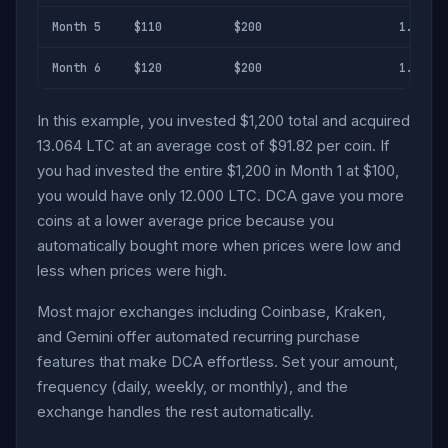
Month 5
$110
$200
1.818 L
Month 6
$120
$200
1.667 L
In this example, you invested $1,200 total and acquired
13.064 LTC at an average cost of $91.82 per coin. If
you had invested the entire $1,200 in Month 1 at $100,
you would have only 12.000 LTC. DCA gave you more
coins at a lower average price because you
automatically bought more when prices were low and
less when prices were high.
Most major exchanges including Coinbase, Kraken,
and Gemini offer automated recurring purchase
features that make DCA effortless. Set your amount,
frequency (daily, weekly, or monthly), and the
exchange handles the rest automatically.