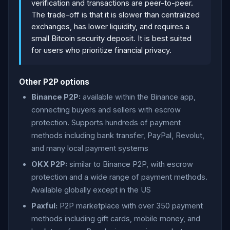
verification and transactions are peer-to-peer.
The trade-off is that it is slower than centralized
exchanges, has lower liquidity, and requires a
small Bitcoin security deposit. It is best suited
for users who prioritize financial privacy.
Other P2P options
Binance P2P:
available within the Binance app,
connecting buyers and sellers with escrow
protection. Supports hundreds of payment
methods including bank transfer, PayPal, Revolut,
and many local payment systems
OKX P2P:
similar to Binance P2P, with escrow
protection and a wide range of payment methods.
Available globally except in the US
Paxful:
P2P marketplace with over 350 payment
methods including gift cards, mobile money, and