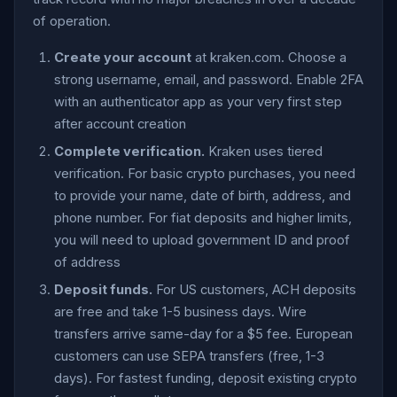
of operation.
Create your account
at kraken.com. Choose a
strong username, email, and password. Enable 2FA
with an authenticator app as your very first step
after account creation
Complete verification.
Kraken uses tiered
verification. For basic crypto purchases, you need
to provide your name, date of birth, address, and
phone number. For fiat deposits and higher limits,
you will need to upload government ID and proof
of address
Deposit funds.
For US customers, ACH deposits
are free and take 1-5 business days. Wire
transfers arrive same-day for a $5 fee. European
customers can use SEPA transfers (free, 1-3
days). For fastest funding, deposit existing crypto