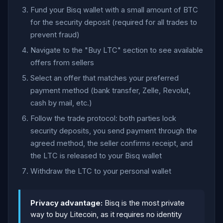
Fund your Bisq wallet with a small amount of BTC
for the security deposit (required for all trades to
prevent fraud)
Navigate to the "Buy LTC" section to see available
offers from sellers
Select an offer that matches your preferred
payment method (bank transfer, Zelle, Revolut,
cash by mail, etc.)
Follow the trade protocol: both parties lock
security deposits, you send payment through the
agreed method, the seller confirms receipt, and
the LTC is released to your Bisq wallet
Withdraw the LTC to your personal wallet
Privacy advantage:
Bisq is the most private
way to buy Litecoin, as it requires no identity