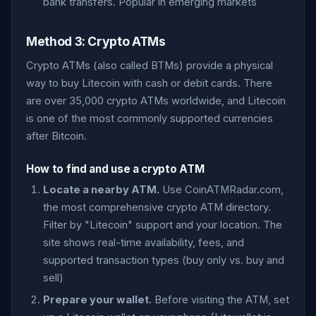
bank transfers. Popular in emerging markets
Method 3: Crypto ATMs
Crypto ATMs (also called BTMs) provide a physical
way to buy Litecoin with cash or debit cards. There
are over 35,000 crypto ATMs worldwide, and Litecoin
is one of the most commonly supported currencies
after Bitcoin.
How to find and use a crypto ATM
Locate a nearby ATM.
Use CoinATMRadar.com,
the most comprehensive crypto ATM directory.
Filter by "Litecoin" support and your location. The
site shows real-time availability, fees, and
supported transaction types (buy only vs. buy and
sell)
Prepare your wallet.
Before visiting the ATM, set