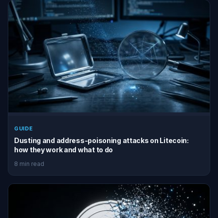
GUIDE
Dusting and address-poisoning attacks on Litecoin:
how they work and what to do
8 min read