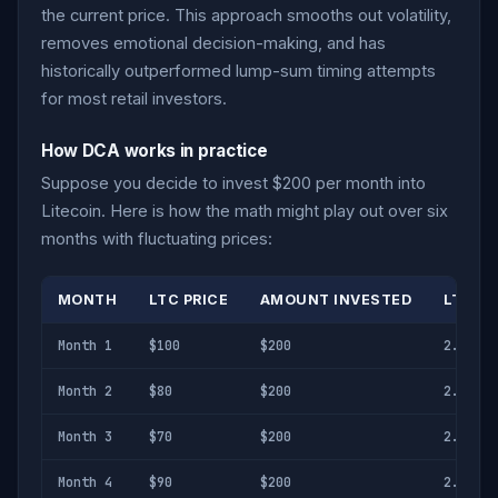
the current price. This approach smooths out volatility,
removes emotional decision-making, and has
historically outperformed lump-sum timing attempts
for most retail investors.
How DCA works in practice
Suppose you decide to invest $200 per month into
Litecoin. Here is how the math might play out over six
months with fluctuating prices:
MONTH
LTC PRICE
AMOUNT INVESTED
LTC A
Month 1
$100
$200
2.000 L
Month 2
$80
$200
2.500 L
Month 3
$70
$200
2.857 L
Month 4
$90
$200
2.222 L