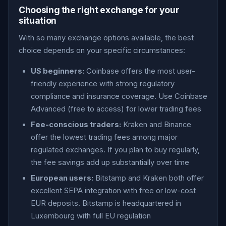
Choosing the right exchange for your
situation
With so many exchange options available, the best
choice depends on your specific circumstances:
US beginners:
Coinbase offers the most user-
friendly experience with strong regulatory
compliance and insurance coverage. Use Coinbase
Advanced (free to access) for lower trading fees
Fee-conscious traders:
Kraken and Binance
offer the lowest trading fees among major
regulated exchanges. If you plan to buy regularly,
the fee savings add up substantially over time
European users:
Bitstamp and Kraken both offer
excellent SEPA integration with free or low-cost
EUR deposits. Bitstamp is headquartered in
Luxembourg with full EU regulation