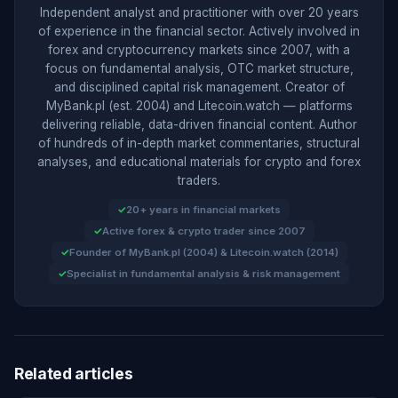
Independent analyst and practitioner with over 20 years
of experience in the financial sector. Actively involved in
forex and cryptocurrency markets since 2007, with a
focus on fundamental analysis, OTC market structure,
and disciplined capital risk management. Creator of
MyBank.pl (est. 2004) and Litecoin.watch — platforms
delivering reliable, data-driven financial content. Author
of hundreds of in-depth market commentaries, structural
analyses, and educational materials for crypto and forex
traders.
20+ years in financial markets
Active forex & crypto trader since 2007
Founder of MyBank.pl (2004) & Litecoin.watch (2014)
Specialist in fundamental analysis & risk management
Related articles