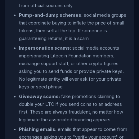
from official sources only
Pump-and-dump schemes:
social media groups
that coordinate buying to inflate the price of small
tokens, then sell at the top. If someone is
guaranteeing returns, it is a scam
Impersonation scams:
social media accounts
impersonating Litecoin Foundation members,
exchange support staff, or other crypto figures
asking you to send funds or provide private keys.
No legitimate entity will ever ask for your private
keys or seed phrase
Giveaway scams:
fake promotions claiming to
double your LTC if you send coins to an address
first. These are always fraudulent, no matter how
legitimate the associated branding appears
Phishing emails:
emails that appear to come from
exchanges asking you to "verify your account" or