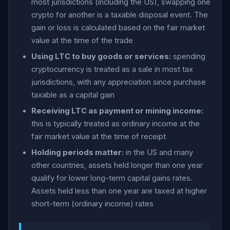
most jurisdictions (including the US), swapping one
crypto for another is a taxable disposal event. The
gain or loss is calculated based on the fair market
value at the time of the trade
Using LTC to buy goods or services:
spending
cryptocurrency is treated as a sale in most tax
jurisdictions, with any appreciation since purchase
taxable as a capital gain
Receiving LTC as payment or mining income:
this is typically treated as ordinary income at the
fair market value at the time of receipt
Holding periods matter:
in the US and many
other countries, assets held longer than one year
qualify for lower long-term capital gains rates.
Assets held less than one year are taxed at higher
short-term (ordinary income) rates