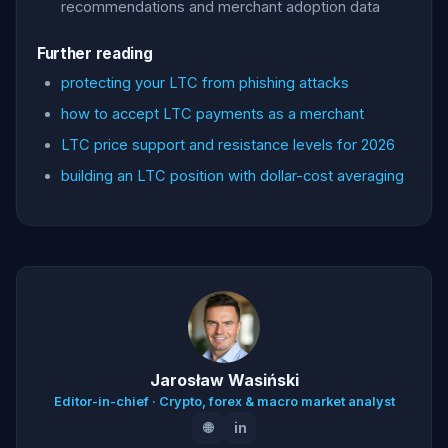
recommendations and merchant adoption data
Further reading
protecting your LTC from phishing attacks
how to accept LTC payments as a merchant
LTC price support and resistance levels for 2026
building an LTC position with dollar-cost averaging
Jarosław Wasiński
Editor-in-chief · Crypto, forex & macro market analyst
🌐
in