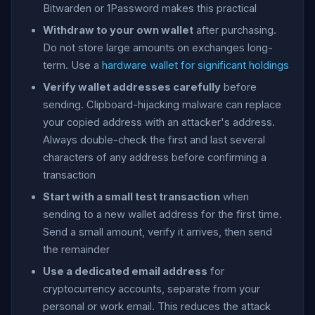
Bitwarden or 1Password makes this practical
Withdraw to your own wallet
after purchasing.
Do not store large amounts on exchanges long-
term. Use a
hardware wallet for significant holdings
Verify wallet addresses carefully
before
sending. Clipboard-hijacking malware can replace
your copied address with an attacker's address.
Always double-check the first and last several
characters of any address before confirming a
transaction
Start with a small test transaction
when
sending to a new wallet address for the first time.
Send a small amount, verify it arrives, then send
the remainder
Use a dedicated email address
for
cryptocurrency accounts, separate from your
personal or work email. This reduces the attack