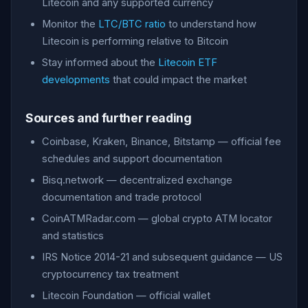
Litecoin and any supported currency
Monitor the
LTC/BTC ratio
to understand how
Litecoin is performing relative to Bitcoin
Stay informed about the
Litecoin ETF
developments
that could impact the market
Sources and further reading
Coinbase, Kraken, Binance, Bitstamp — official fee
schedules and support documentation
Bisq.network — decentralized exchange
documentation and trade protocol
CoinATMRadar.com — global crypto ATM locator
and statistics
IRS Notice 2014-21 and subsequent guidance — US
cryptocurrency tax treatment
Litecoin Foundation — official wallet