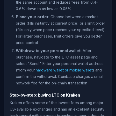
the same account and reduces fees from 0.4-
0.6% down to as low as 0.05%
Place your order.
Choose between a market
order (fills instantly at current price) or a limit order
(fills only when price reaches your specified level).
For larger purchases, limit orders give you better
price control
Withdraw to your personal wallet.
After
purchase, navigate to the LTC asset page and
select "Send." Enter your personal wallet address
(from your
hardware wallet or mobile wallet
) and
confirm the withdrawal. Coinbase charges a small
network fee for the on-chain transaction
Step-by-step: buying LTC on Kraken
Kraken offers some of the lowest fees among major
US-available exchanges and has an excellent security
track record with no major breaches in over a decade