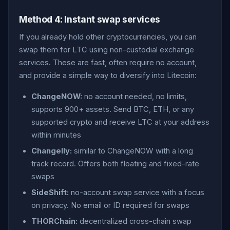
Method 4: Instant swap services
If you already hold other cryptocurrencies, you can
swap them for LTC using non-custodial exchange
services. These are fast, often require no account,
and provide a simple way to diversify into Litecoin:
ChangeNOW:
no account needed, no limits,
supports 900+ assets. Send BTC, ETH, or any
supported crypto and receive LTC at your address
within minutes
Changelly:
similar to ChangeNOW with a long
track record. Offers both floating and fixed-rate
swaps
SideShift:
no-account swap service with a focus
on privacy. No email or ID required for swaps
THORChain:
decentralized cross-chain swap