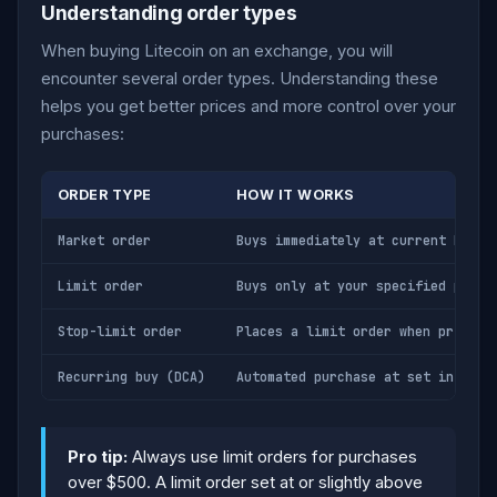
Understanding order types
When buying Litecoin on an exchange, you will
encounter several order types. Understanding these
helps you get better prices and more control over your
purchases:
ORDER TYPE
HOW IT WORKS
Market order
Buys immediately at current best 
Limit order
Buys only at your specified price
Stop-limit order
Places a limit order when price r
Recurring buy (DCA)
Automated purchase at set interva
Pro tip:
Always use limit orders for purchases
over $500. A limit order set at or slightly above