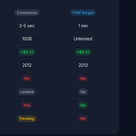
Consensus
PoW Scrypt
3-5 sec
1 min
100B
Unlimited
<$0.01
<$0.01
2012
2013
No
No
Limited
No
Yes
No
Pending
No