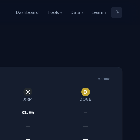
☽
Dashboard
Tools
Data
Learn
Loading...
D
XRP
DOGE
$1.04
—
—
—
—
—