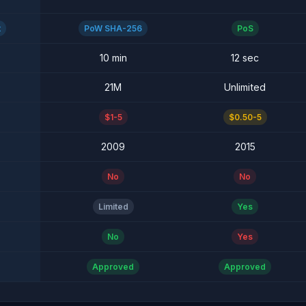
t
PoW SHA-256
PoS
10 min
12 sec
21M
Unlimited
$1-5
$0.50-5
2009
2015
No
No
Limited
Yes
No
Yes
Approved
Approved