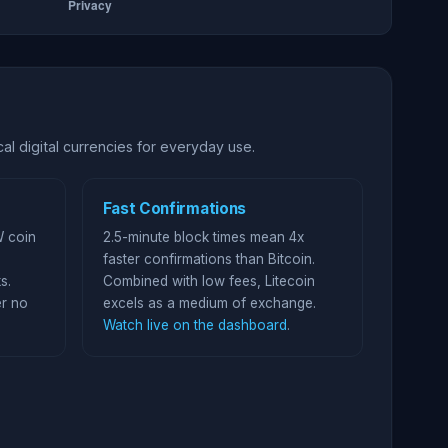
al digital currencies for everyday use.
Fast Confirmations
W coin
2.5-minute block times mean 4x
faster confirmations than Bitcoin.
s.
Combined with low fees, Litecoin
r no
excels as a medium of exchange.
Watch live on the dashboard
.