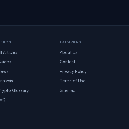
LEARN
COMPANY
ll Articles
About Us
uides
Contact
News
Privacy Policy
nalysis
Terms of Use
rypto Glossary
Sitemap
FAQ