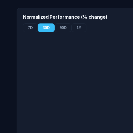
Normalized Performance (% change)
7D
30D
90D
1Y