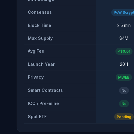
Consensus
PoW Scryp
Block Time
2.5 min
Max Supply
84M
Avg Fee
<$0.01
Launch Year
2011
Privacy
MWEB
Smart Contracts
No
ICO / Pre-mine
No
Spot ETF
Pending