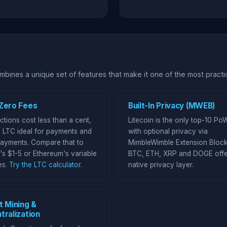
bines a unique set of features that make it one of the most practic
Zero Fees
Built-In Privacy (MWEB)
ctions cost less than a cent,
Litecoin is the only top-10 Po
 LTC ideal for payments and
with optional privacy via
ayments. Compare that to
MimbleWimble Extension Block
's $1-5 or Ethereum's variable
BTC, ETH, XRP and DOGE offe
es.
Try the LTC calculator
.
native privacy layer.
t Mining &
tralization