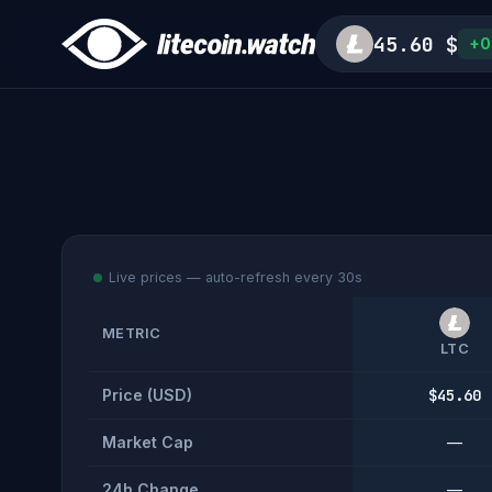
45.60 $
+0
Live prices — auto-refresh every 30s
METRIC
LTC
Price (USD)
$45.60
Market Cap
—
24h Change
—