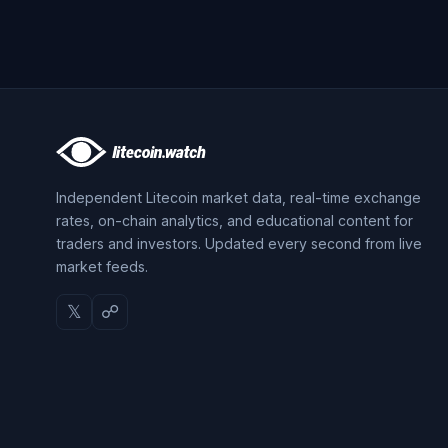
Independent Litecoin market data, real-time exchange
rates, on-chain analytics, and educational content for
traders and investors. Updated every second from live
market feeds.
𝕏
☍