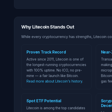
Why Litecoin Stands Out
While every cryptocurrency has strengths, Litecoin com
Proven Track Record
Near-
Active since 2011, Litecoin is one of
Transa
the longest-running cryptocurrencies
making
with 100% uptime. No ICO, no pre-
microp
mine — a fair launch like Bitcoin.
Bitcoin
Read more about Litecoin's history
.
gas fe
Spot ETF Potential
Scryp
Decen
Litecoin is among the top candidates