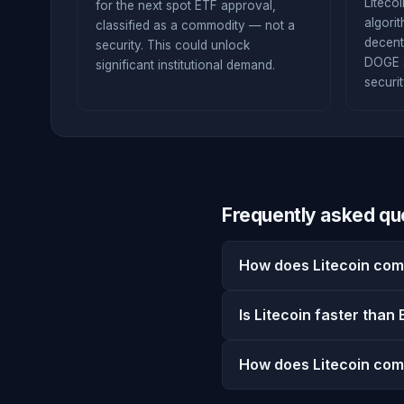
Liteco
for the next spot ETF approval,
algori
classified as a commodity — not a
decent
security. This could unlock
DOGE s
significant institutional demand.
securit
Frequently asked qu
How does Litecoin com
Is Litecoin faster than 
How does Litecoin com