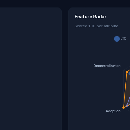
Feature Radar
Scored 1-10 per attribute