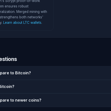
in's Scrypt proof-of-work
thm ensures robust
ralization. Merged mining with
trengthens both networks'
y.
Learn about LTC wallets
.
estions
pare to Bitcoin?
Bitcoin?
pare to newer coins?