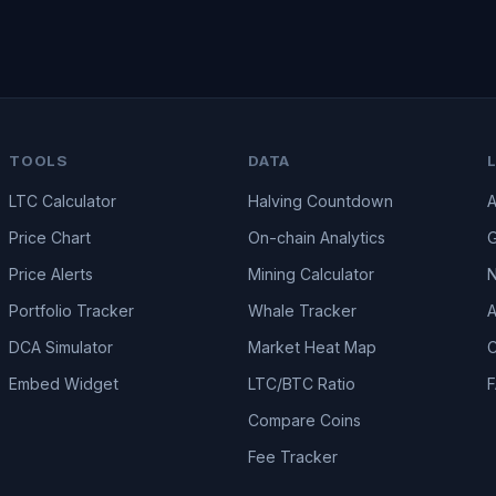
TOOLS
DATA
LTC Calculator
Halving Countdown
A
Price Chart
On-chain Analytics
G
Price Alerts
Mining Calculator
Portfolio Tracker
Whale Tracker
A
DCA Simulator
Market Heat Map
C
Embed Widget
LTC/BTC Ratio
Compare Coins
Fee Tracker