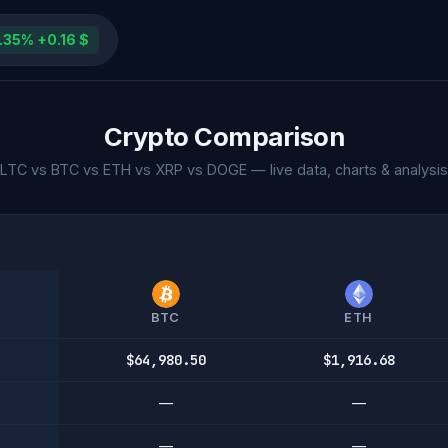
.35% +0.16 $
Crypto Comparison
LTC vs BTC vs ETH vs XRP vs DOGE — live data, charts & analysis
BTC
ETH
$64,980.50
$1,916.68
—
—
—
—