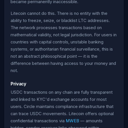
became permanently inaccessible.
Litecoin cannot do this. There is no entity with the
ability to freeze, seize, or blacklist LTC addresses.
The network processes transactions based on
mathematical validity, not legal jurisdiction. For users in
countries with capital controls, unstable banking
systems, or authoritarian financial surveillance, this is
not an abstract philosophical point — it is the
difference between having access to your money and
not.
Privacy
USDC transactions on any chain are fully transparent
and linked to KYC'd exchange accounts for most
users. Circle maintains compliance infrastructure that
can trace USDC movements. Litecoin offers optional
confidential transactions via
MWEB
— amounts