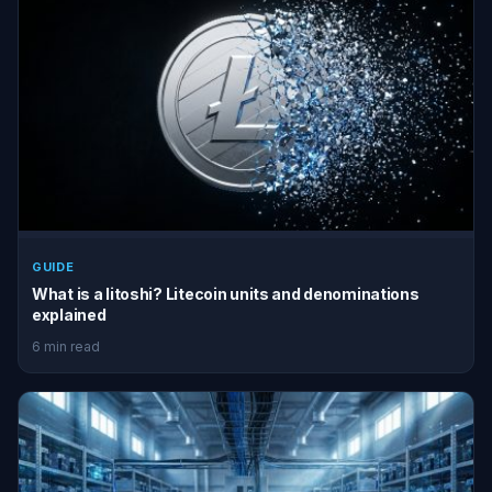
GUIDE
What is a litoshi? Litecoin units and denominations
explained
6 min read