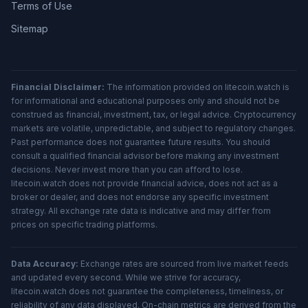
Terms of Use
Sitemap
Financial Disclaimer:
The information provided on litecoin.watch is
for informational and educational purposes only and should not be
construed as financial, investment, tax, or legal advice. Cryptocurrency
markets are volatile, unpredictable, and subject to regulatory changes.
Past performance does not guarantee future results. You should
consult a qualified financial advisor before making any investment
decisions. Never invest more than you can afford to lose.
litecoin.watch does not provide financial advice, does not act as a
broker or dealer, and does not endorse any specific investment
strategy. All exchange rate data is indicative and may differ from
prices on specific trading platforms.
Data Accuracy:
Exchange rates are sourced from live market feeds
and updated every second. While we strive for accuracy,
litecoin.watch does not guarantee the completeness, timeliness, or
reliability of any data displayed. On-chain metrics are derived from the