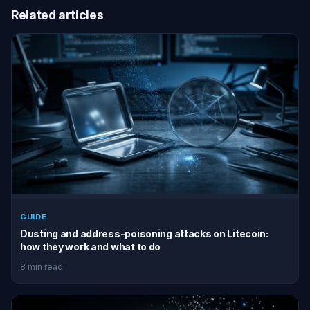
Related articles
GUIDE
Dusting and address-poisoning attacks on Litecoin:
how they work and what to do
8 min read