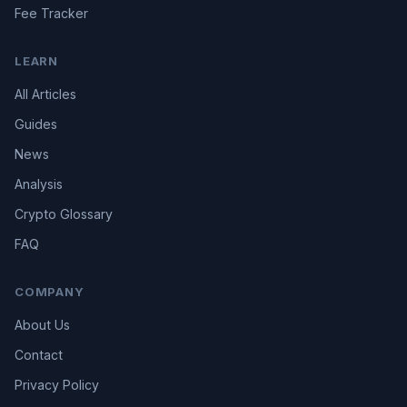
Fee Tracker
LEARN
All Articles
Guides
News
Analysis
Crypto Glossary
FAQ
COMPANY
About Us
Contact
Privacy Policy