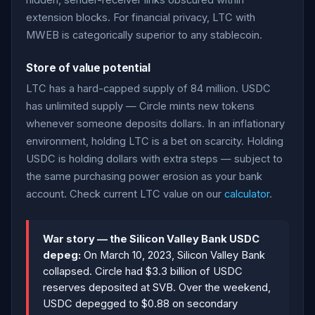
hidden, sender-receiver links obscured within
extension blocks. For financial privacy, LTC with
MWEB is categorically superior to any stablecoin.
Store of value potential
LTC has a hard-capped supply of 84 million. USDC
has unlimited supply — Circle mints new tokens
whenever someone deposits dollars. In an inflationary
environment, holding LTC is a bet on scarcity. Holding
USDC is holding dollars with extra steps — subject to
the same purchasing power erosion as your bank
account. Check current LTC value on our
calculator
.
War story — the Silicon Valley Bank USDC
depeg:
On March 10, 2023, Silicon Valley Bank
collapsed. Circle had $3.3 billion of USDC
reserves deposited at SVB. Over the weekend,
USDC depegged to $0.88 on secondary