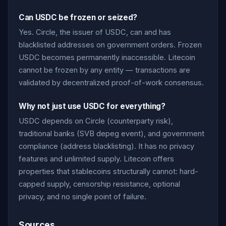
Can USDC be frozen or seized?
Yes. Circle, the issuer of USDC, can and has
blacklisted addresses on government orders. Frozen
USDC becomes permanently inaccessible. Litecoin
cannot be frozen by any entity — transactions are
validated by decentralized proof-of-work consensus.
Why not just use USDC for everything?
USDC depends on Circle (counterparty risk),
traditional banks (SVB depeg event), and government
compliance (address blacklisting). It has no privacy
features and unlimited supply. Litecoin offers
properties that stablecoins structurally cannot: hard-
capped supply, censorship resistance, optional
privacy, and no single point of failure.
Sources