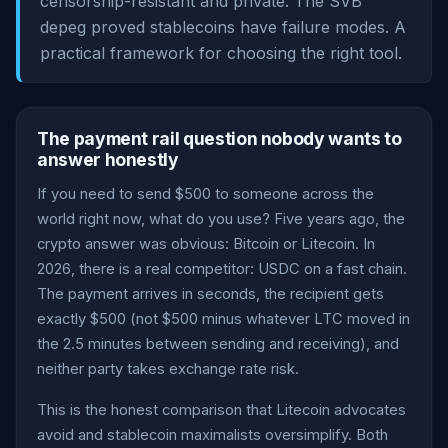
censorship-resistant and private. The SVB
depeg proved stablecoins have failure modes. A
practical framework for choosing the right tool.
The payment rail question nobody wants to
answer honestly
If you need to send $500 to someone across the
world right now, what do you use? Five years ago, the
crypto answer was obvious: Bitcoin or Litecoin. In
2026, there is a real competitor: USDC on a fast chain.
The payment arrives in seconds, the recipient gets
exactly $500 (not $500 minus whatever LTC moved in
the 2.5 minutes between sending and receiving), and
neither party takes exchange rate risk.
This is the honest comparison that Litecoin advocates
avoid and stablecoin maximalists oversimplify. Both