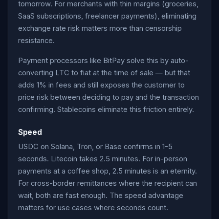
tomorrow. For merchants with thin margins (groceries,
SaaS subscriptions, freelancer payments), eliminating
exchange rate risk matters more than censorship
resistance.
Payment processors like BitPay solve this by auto-
converting LTC to fiat at the time of sale — but that
adds 1% in fees and still exposes the customer to
price risk between deciding to pay and the transaction
confirming. Stablecoins eliminate this friction entirely.
Speed
USDC on Solana, Tron, or Base confirms in 1-5
seconds. Litecoin takes 2.5 minutes. For in-person
payments at a coffee shop, 2.5 minutes is an eternity.
For cross-border remittances where the recipient can
wait, both are fast enough. The speed advantage
matters for use cases where seconds count.