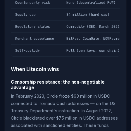
Counterparty risk
None (decentralized PoW)
Supply cap
84 million (hard cap)
Regulatory status
Commodity (SEC, March 2026)
Merchant acceptance
BitPay, CoinGate, NOWPayments
Self-custody
Full (own keys, own chain)
When Litecoin wins
Censorship resistance: the non-negotiable
advantage
In February 2023, Circle froze $63 million in USDC
connected to Tornado Cash addresses — on the US
Treasury Department's instruction. In August 2022,
Circle blacklisted over $75 million in USDC addresses
associated with sanctioned entities. These funds