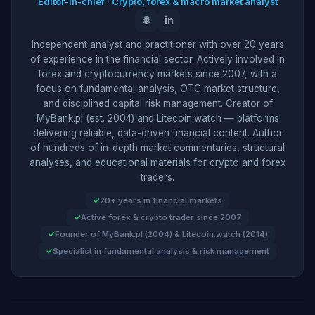
Editor-in-chief · Crypto, forex & macro market analyst
🌐
in
Independent analyst and practitioner with over 20 years
of experience in the financial sector. Actively involved in
forex and cryptocurrency markets since 2007, with a
focus on fundamental analysis, OTC market structure,
and disciplined capital risk management. Creator of
MyBank.pl (est. 2004) and Litecoin.watch — platforms
delivering reliable, data-driven financial content. Author
of hundreds of in-depth market commentaries, structural
analyses, and educational materials for crypto and forex
traders.
20+ years in financial markets
Active forex & crypto trader since 2007
Founder of MyBank.pl (2004) & Litecoin.watch (2014)
Specialist in fundamental analysis & risk management