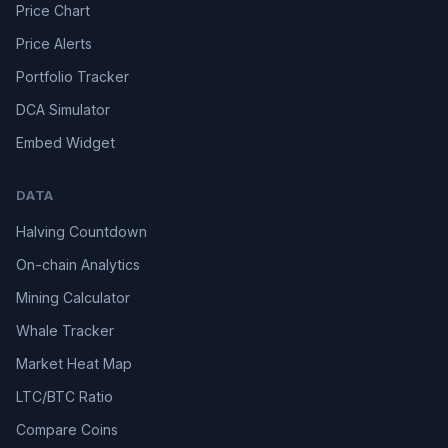
Price Chart
Price Alerts
Portfolio Tracker
DCA Simulator
Embed Widget
DATA
Halving Countdown
On-chain Analytics
Mining Calculator
Whale Tracker
Market Heat Map
LTC/BTC Ratio
Compare Coins