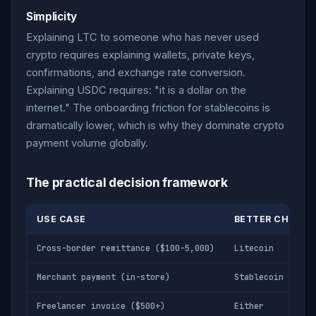
Simplicity
Explaining LTC to someone who has never used
crypto requires explaining wallets, private keys,
confirmations, and exchange rate conversion.
Explaining USDC requires: "it is a dollar on the
internet." The onboarding friction for stablecoins is
dramatically lower, which is why they dominate crypto
payment volume globally.
The practical decision framework
USE CASE
BETTER CHOICE
Cross-border remittance ($100-5,000)
Litecoin
Merchant payment (in-store)
Stablecoin
Freelancer invoice ($500+)
Either