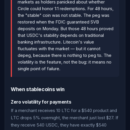
markets as holders panicked about whether
Circle could honor 1:1 redemptions. For 48 hours,
the "stable" coin was not stable. The peg was
restored when the FDIC guaranteed SVB
deposits on Monday. But those 48 hours proved
that USDC's stability depends on traditional
banking infrastructure. Litecoin's value
fluctuates with the market — but it cannot
depeg, because there is nothing to peg to. The
volatility is the feature, not the bug: it means no
single point of failure.
When stablecoins win
Zero volatility for payments
If a merchant receives 10 LTC for a $540 product and
LTC drops 5% overnight, the merchant just lost $27. If
they receive 540 USDC, they have exactly $540