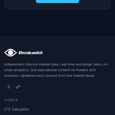
Independent Litecoin market data, real-time exchange rates, on-
chain analytics, and educational content for traders and
investors. Updated every second from live market feeds.
𝕏
☍
TOOLS
LTC Calculator