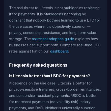
The real threat to Litecoin is not stablecoins replacing
it for payments. It is stablecoins becoming so
dominant that nobody bothers learning to use LTC for
the use cases where it is objectively superior —
privacy, censorship resistance, and long-term value
storage. The
merchant adoption guide
explores how
businesses can support both. Compare real-time LTC
rates against fiat on our
dashboard
.
Frequently asked questions
Is Litecoin better than USDC for payments?
It depends on the use case. Litecoin is better for
privacy-sensitive transfers, cross-border remittances,
and censorship-resistant payments. USDC is better
for merchant payments (no volatility risk), salary
payments, and DeFi. Neither is universally superior.