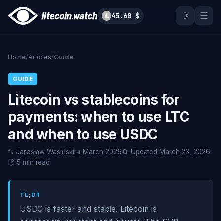
☽
☰
45.60 $
Home
/
Articles
/
Guide
GUIDE
Litecoin vs stablecoins for
payments: when to use LTC
and when to use USDC
✎ Jarosław Wasiński
📅 March 2026
🔄 Updated March 23, 2026
🕑 5 min read
TL;DR
USDC is faster and stable. Litecoin is