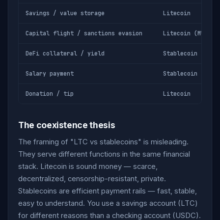
Savings / value storage
Litecoin
Capital flight / sanctions evasion
Litecoin (MWEB)
DeFi collateral / yield
Stablecoin
Salary payment
Stablecoin
Donation / tip
Litecoin
The coexistence thesis
The framing of "LTC vs stablecoins" is misleading.
They serve different functions in the same financial
stack. Litecoin is sound money — scarce,
decentralized, censorship-resistant, private.
Stablecoins are efficient payment rails — fast, stable,
easy to understand. You use a savings account (LTC)
for different reasons than a checking account (USDC).