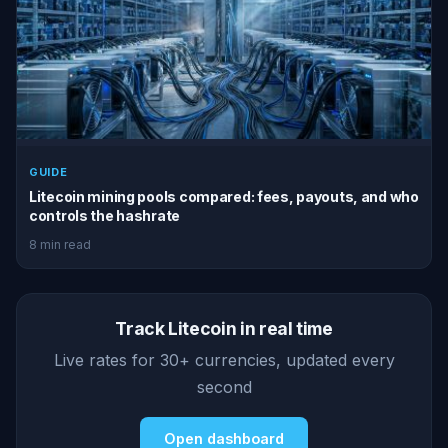
GUIDE
Litecoin mining pools compared: fees, payouts, and who
controls the hashrate
8 min read
Track Litecoin in real time
Live rates for 30+ currencies, updated every
second
Open dashboard