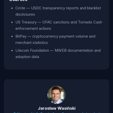
Circle — USDC transparency reports and blacklist
disclosures
US Treasury — OFAC sanctions and Tornado Cash
enforcement actions
BitPay — cryptocurrency payment volume and
merchant statistics
Litecoin Foundation — MWEB documentation and
adoption data
Jarosław Wasiński