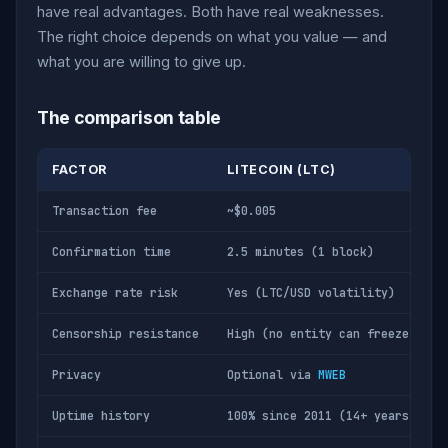
have real advantages. Both have real weaknesses.
The right choice depends on what you value — and
what you are willing to give up.
The comparison table
FACTOR
LITECOIN (LTC)
Transaction fee
~$0.005
Confirmation time
2.5 minutes (1 block)
Exchange rate risk
Yes (LTC/USD volatility)
Censorship resistance
High (no entity can freeze LTC)
Privacy
Optional via
MWEB
Uptime history
100% since 2011 (14+ years)