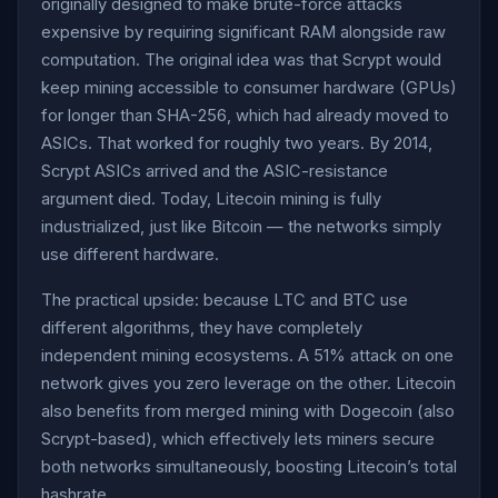
originally designed to make brute-force attacks
expensive by requiring significant RAM alongside raw
computation. The original idea was that Scrypt would
keep mining accessible to consumer hardware (GPUs)
for longer than SHA-256, which had already moved to
ASICs. That worked for roughly two years. By 2014,
Scrypt ASICs arrived and the ASIC-resistance
argument died. Today, Litecoin mining is fully
industrialized, just like Bitcoin — the networks simply
use different hardware.
The practical upside: because LTC and BTC use
different algorithms, they have completely
independent mining ecosystems. A 51% attack on one
network gives you zero leverage on the other. Litecoin
also benefits from merged mining with Dogecoin (also
Scrypt-based), which effectively lets miners secure
both networks simultaneously, boosting Litecoin’s total
hashrate.