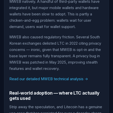
MWEB natively. A handful of third-party wallets have
integrated it, but major mobile wallets and hardware
wallets have been slow to adopt. This is partly a
chicken-and-egg problem: wallets wait for user
demand, users wait for wallet support.
MWEB also caused regulatory friction. Several South
Korean exchanges delisted LTC in 2022 citing privacy
concerns — ironic, given that MWEB is opt-in and the
base layer remains fully transparent. A privacy bug in
MWEB was patched in May 2025, improving stealth
features and wallet recovery.
Read our detailed MWEB technical analysis →
Real-world adoption — where LTC actually
gets used
Strip away the speculation, and Litecoin has a genuine