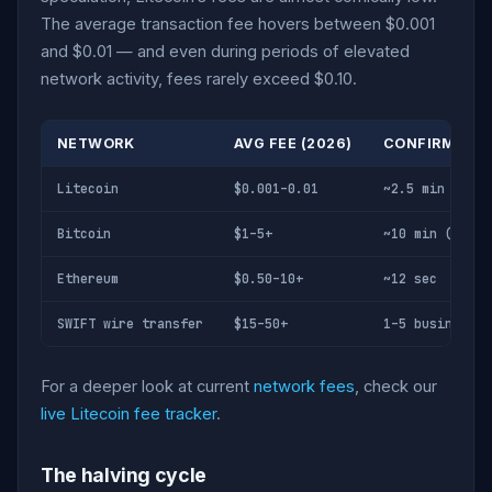
The average transaction fee hovers between $0.001
and $0.01 — and even during periods of elevated
network activity, fees rarely exceed $0.10.
NETWORK
AVG FEE (2026)
CONFIRMATIO
Litecoin
$0.001–0.01
~2.5 min
Bitcoin
$1–5+
~10 min (1 con
Ethereum
$0.50–10+
~12 sec
SWIFT wire transfer
$15–50+
1–5 business d
For a deeper look at current
network fees
, check our
live Litecoin fee tracker
.
The halving cycle