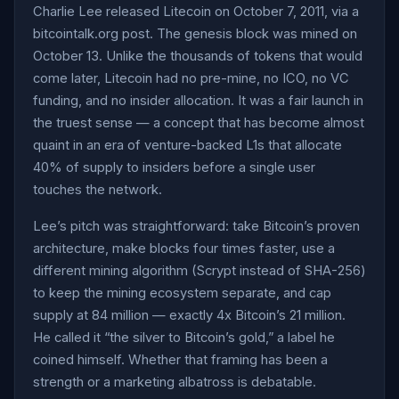
Charlie Lee released Litecoin on October 7, 2011, via a
bitcointalk.org post. The genesis block was mined on
October 13. Unlike the thousands of tokens that would
come later, Litecoin had no pre-mine, no ICO, no VC
funding, and no insider allocation. It was a fair launch in
the truest sense — a concept that has become almost
quaint in an era of venture-backed L1s that allocate
40% of supply to insiders before a single user
touches the network.
Lee’s pitch was straightforward: take Bitcoin’s proven
architecture, make blocks four times faster, use a
different mining algorithm (Scrypt instead of SHA-256)
to keep the mining ecosystem separate, and cap
supply at 84 million — exactly 4x Bitcoin’s 21 million.
He called it “the silver to Bitcoin’s gold,” a label he
coined himself. Whether that framing has been a
strength or a marketing albatross is debatable.