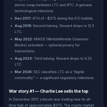
atomic swap between LTC and BTC. A genuine
technological milestone.
Dec 2017:
ATH of ~$375 during the ICO bubble.
Aug 2019:
Second halving. Reward drops to 12.5
LTC.
May 2022:
MWEB (MimbleWimble Extension
Blocks) activated — optional privacy for
transactions.
Aug 2023:
Third halving. Reward drops to 6.25
LTC.
Mar 2026:
SEC classifies LTC as a “digital
commodity” — a significant regulatory milestone.
War story #1 — Charlie Lee sells the top
In December 2017, Litecoin was trading near its all-
time high of approximately $375. The crypto market