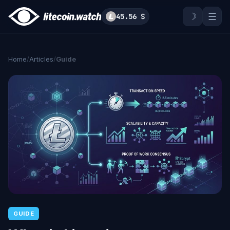
☽
☰
45.56 $
Home
/
Articles
/
Guide
GUIDE