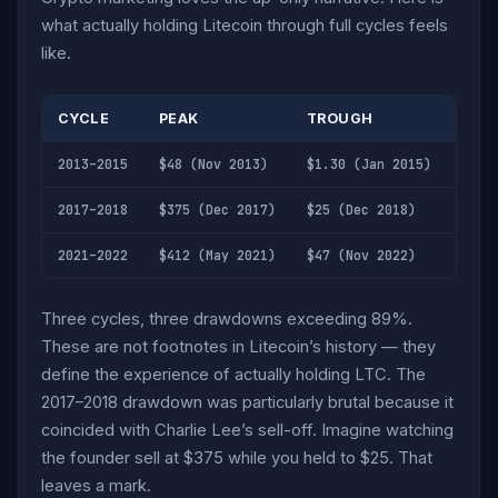
what actually holding Litecoin through full cycles feels
like.
CYCLE
PEAK
TROUGH
DRA
2013–2015
$48 (Nov 2013)
$1.30 (Jan 2015)
-97%
2017–2018
$375 (Dec 2017)
$25 (Dec 2018)
-93%
2021–2022
$412 (May 2021)
$47 (Nov 2022)
-89%
Three cycles, three drawdowns exceeding 89%.
These are not footnotes in Litecoin’s history — they
define the experience of actually holding LTC. The
2017–2018 drawdown was particularly brutal because it
coincided with Charlie Lee’s sell-off. Imagine watching
the founder sell at $375 while you held to $25. That
leaves a mark.