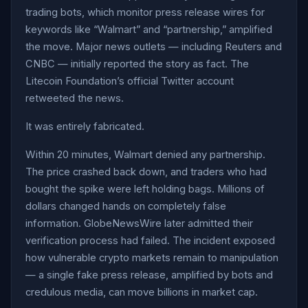
trading bots, which monitor press release wires for
keywords like “Walmart” and “partnership,” amplified
the move. Major news outlets — including Reuters and
CNBC — initially reported the story as fact. The
Litecoin Foundation’s official Twitter account
retweeted the news.
It was entirely fabricated.
Within 20 minutes, Walmart denied any partnership.
The price crashed back down, and traders who had
bought the spike were left holding bags. Millions of
dollars changed hands on completely false
information. GlobeNewsWire later admitted their
verification process had failed. The incident exposed
how vulnerable crypto markets remain to manipulation
— a single fake press release, amplified by bots and
credulous media, can move billions in market cap.