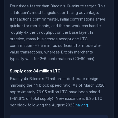
Four times faster than Bitcoin’s 10-minute target. This
is Litecoin’s most tangible user-facing advantage:
transactions confirm faster, initial confirmations arrive
quicker for merchants, and the network can handle
roughly 4x the throughput on the base layer. In
practice, many businesses accept one LTC
confirmation (~2.5 min) as sufficient for moderate-
value transactions, whereas Bitcoin merchants
typically wait for 2–6 confirmations (20–60 min).
Supply cap: 84 million LTC
Exactly 4x Bitcoin’s 21 million — deliberate design
mirroring the 4:1 block speed ratio. As of March 2026,
approximately 76.95 million LTC have been mined
(~91.6% of total supply). New issuance is 6.25 LTC
per block following the August 2023
halving
.