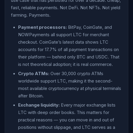
use case that has persisted for over a decade: cheap,
fast, reliable payments. Not DeFi. Not NFTs. Not yield
farming. Payments.
Payment processors:
BitPay, CoinGate, and
NOWPayments all support LTC for merchant
checkout. CoinGate’s latest data shows LTC
accounts for 17.7% of all payment transactions on
their platform — behind only BTC and USDC. That
is not theoretical adoption; it is real commerce.
Crypto ATMs:
Over 30,000 crypto ATMs
worldwide support LTC, making it the second-
most available cryptocurrency at physical terminals
after Bitcoin.
Exchange liquidity:
Every major exchange lists
LTC with deep order books. This matters for
practical reasons — you can move in and out of
positions without slippage, and LTC serves as a