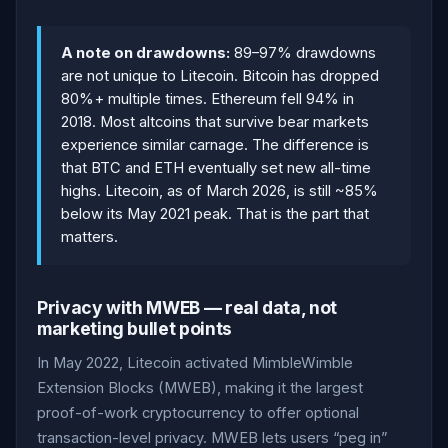
A note on drawdowns:
89–97% drawdowns
are not unique to Litecoin. Bitcoin has dropped
80%+ multiple times. Ethereum fell 94% in
2018. Most altcoins that survive bear markets
experience similar carnage. The difference is
that BTC and ETH eventually set new all-time
highs. Litecoin, as of March 2026, is still ~85%
below its May 2021 peak. That is the part that
matters.
Privacy with MWEB — real data, not
marketing bullet points
In May 2022, Litecoin activated MimbleWimble
Extension Blocks (MWEB), making it the largest
proof-of-work cryptocurrency to offer optional
transaction-level privacy. MWEB lets users “peg in”