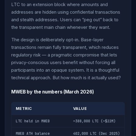
LTC to an extension block where amounts and
addresses are hidden using confidential transactions
and stealth addresses. Users can “peg out” back to
the transparent main chain whenever they want.
The design is deliberately opt-in. Base-layer
transactions remain fully transparent, which reduces
regulatory risk — a pragmatic compromise that lets
privacy-conscious users benefit without forcing all
participants into an opaque system. It is a thoughtful
technical approach. But how much is it actually used?
MWEB by the numbers (March 2026)
METRIC
VALUE
LTC held in MWEB
~388,000 LTC (~$22M)
MWEB ATH balance
402,000 LTC (Dec 2025)