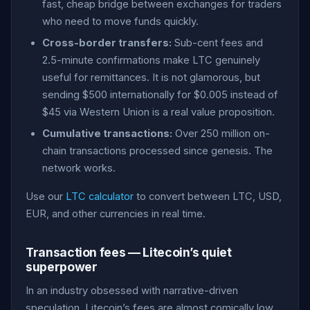
fast, cheap bridge between exchanges for traders
who need to move funds quickly.
Cross-border transfers:
Sub-cent fees and
2.5-minute confirmations make LTC genuinely
useful for remittances. It is not glamorous, but
sending $500 internationally for $0.005 instead of
$45 via Western Union is a real value proposition.
Cumulative transactions:
Over 250 million on-
chain transactions processed since genesis. The
network works.
Use our
LTC calculator
to convert between LTC, USD,
EUR, and other currencies in real time.
Transaction fees — Litecoin’s quiet
superpower
In an industry obsessed with narrative-driven
speculation, Litecoin’s fees are almost comically low.