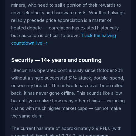
miners, who need to sell a portion of their rewards to
cover electricity and hardware costs. Whether halvings
reliably precede price appreciation is a matter of
heated debate — correlation has existed historically,
but causation is difficult to prove.
Track the halving
countdown live →
Security — 14+ years and counting
Litecoin has operated continuously since October 2011
without a single successful 51% attack, double-spend,
or security breach. The network has never been rolled
back. It has never gone offline. This sounds like a low
bar until you realize how many other chains — including
chains with much higher market caps — cannot make
the same claim.
The current hashrate of approximately 2.9 PH/s (with