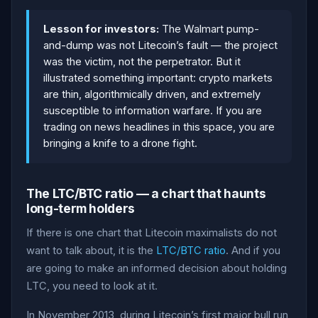
Lesson for investors:
The Walmart pump-
and-dump was not Litecoin’s fault — the project
was the victim, not the perpetrator. But it
illustrated something important: crypto markets
are thin, algorithmically driven, and extremely
susceptible to information warfare. If you are
trading on news headlines in this space, you are
bringing a knife to a drone fight.
The LTC/BTC ratio — a chart that haunts
long-term holders
If there is one chart that Litecoin maximalists do not
want to talk about, it is the
LTC/BTC ratio
. And if you
are going to make an informed decision about holding
LTC, you need to look at it.
In November 2013, during Litecoin’s first major bull run,