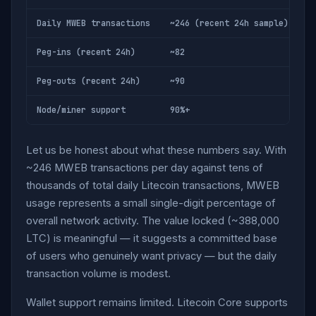
Daily MWEB transactions
~246 (recent 24h sample)
Peg-ins (recent 24h)
~82
Peg-outs (recent 24h)
~90
Node/miner support
90%+
Let us be honest about what these numbers say. With
~246 MWEB transactions per day against tens of
thousands of total daily Litecoin transactions, MWEB
usage represents a small single-digit percentage of
overall network activity. The value locked (~388,000
LTC) is meaningful — it suggests a committed base
of users who genuinely want privacy — but the daily
transaction volume is modest.
Wallet support remains limited. Litecoin Core supports