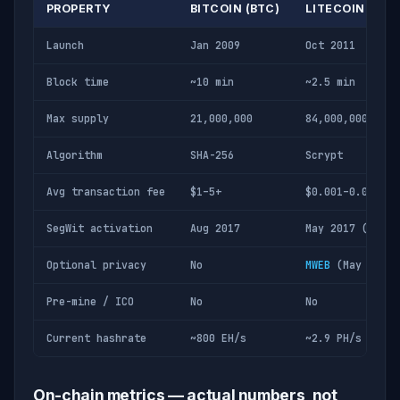
PROPERTY
BITCOIN (BTC)
LITECOIN (LTC
Launch
Jan 2009
Oct 2011
Block time
~10 min
~2.5 min
Max supply
21,000,000
84,000,000
Algorithm
SHA-256
Scrypt
Avg transaction fee
$1–5+
$0.001–0.01
SegWit activation
Aug 2017
May 2017 (first
Optional privacy
No
MWEB
(May 2022)
Pre-mine / ICO
No
No
Current hashrate
~800 EH/s
~2.9 PH/s
On-chain metrics — actual numbers, not