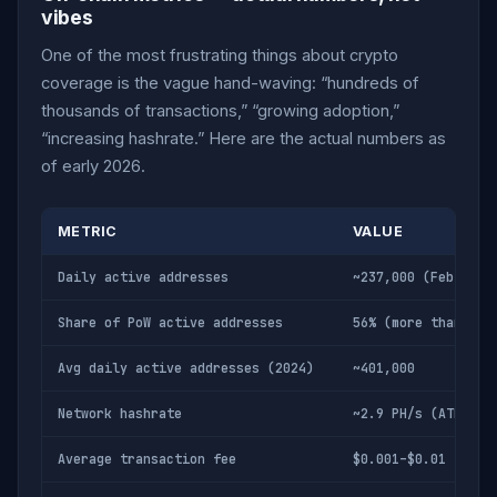
vibes
One of the most frustrating things about crypto
coverage is the vague hand-waving: “hundreds of
thousands of transactions,” “growing adoption,”
“increasing hashrate.” Here are the actual numbers as
of early 2026.
METRIC
VALUE
Daily active addresses
~237,000 (Feb 2026
Share of PoW active addresses
56% (more than BTC
Avg daily active addresses (2024)
~401,000
Network hashrate
~2.9 PH/s (ATH: 3.
Average transaction fee
$0.001–$0.01