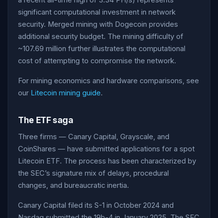
a recent all-time high of 3.34 PH/s) represents
significant computational investment in network
security. Merged mining with Dogecoin provides
additional security budget. The mining difficulty of
~107.69 million further illustrates the computational
cost of attempting to compromise the network.
For mining economics and hardware comparisons, see
our
Litecoin mining guide
.
The ETF saga
Three firms — Canary Capital, Grayscale, and
CoinShares — have submitted applications for a spot
Litecoin ETF. The process has been characterized by
the SEC’s signature mix of delays, procedural
changes, and bureaucratic inertia.
Canary Capital filed its S-1 in October 2024 and
Nasdaq submitted the 19b-4 in January 2025. The SEC