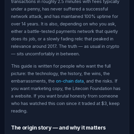
transactions in roughly 2.5 minutes with fees typically
under a penny, has never suffered a successful
network attack, and has maintained 100% uptime for
over 14 years. It is also, depending on who you ask,
either a battle-tested payments network that quietly
does its job, or a slowly fading relic that peaked in
relevance around 2017. The truth — as usual in crypto
— sits uncomfortably in between.
This guide is written for people who want the full
picture: the technology, the history, the wins, the
embarrassments, the
on-chain data
, and the risks. If
you want marketing copy, the Litecoin Foundation has
a website. If you want brutal honesty from someone
who has watched this coin since it traded at $3, keep
reading.
The origin story — and why it matters