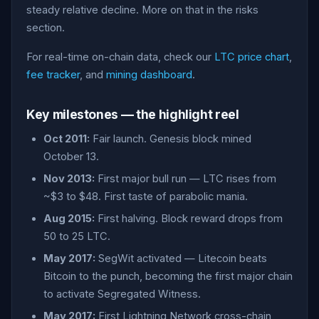
steady relative decline. More on that in the risks
section.
For real-time on-chain data, check our
LTC price chart
,
fee tracker
, and
mining dashboard
.
Key milestones — the highlight reel
Oct 2011:
Fair launch. Genesis block mined
October 13.
Nov 2013:
First major bull run — LTC rises from
~$3 to $48. First taste of parabolic mania.
Aug 2015:
First halving. Block reward drops from
50 to 25 LTC.
May 2017:
SegWit activated — Litecoin beats
Bitcoin to the punch, becoming the first major chain
to activate Segregated Witness.
May 2017:
First Lightning Network cross-chain