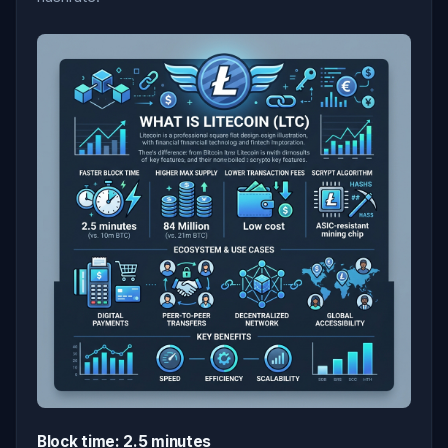
Block time: 2.5 minutes