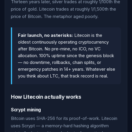
Thirteen years later, silver trades at roughly 1/100th the
price of gold. Litecoin trades at roughly 1/1,500th the
price of Bitcoin. The metaphor aged poorly.
Fair launch, no asterisks:
Litecoin is the
oldest continuously operating cryptocurrency
after Bitcoin. No pre-mine, no ICO, no VC
allocation. 100% uptime since the genesis block
— no downtime, rollbacks, chain splits, or
emergency patches in 14+ years. Whatever else
you think about LTC, that track record is real.
How Litecoin actually works
Scrypt mining
Bitcoin uses SHA-256 for its proof-of-work. Litecoin
uses Scrypt — a memory-hard hashing algorithm