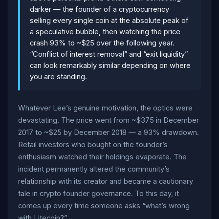
darker — the founder of a cryptocurrency
selling every single coin at the absolute peak of
a speculative bubble, then watching the price
crash 93% to ~$25 over the following year.
“Conflict of interest removal” and “exit liquidity”
can look remarkably similar depending on where
you are standing.
Whatever Lee’s genuine motivation, the optics were
devastating. The price went from ~$375 in December
2017 to ~$25 by December 2018 — a 93% drawdown.
Retail investors who bought on the founder’s
enthusiasm watched their holdings evaporate. The
incident permanently altered the community’s
relationship with its creator and became a cautionary
tale in crypto founder governance. To this day, it
comes up every time someone asks “what’s wrong
with Litecoin?”