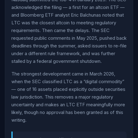
acknowledged the filing — a first for an altcoin ETF —
and Bloomberg ETF analyst Eric Balchunas noted that
LTC was the closest altcoin to meeting regulatory
requirements. Then came the delays. The SEC
requested public comments in May 2025, pushed back
deadlines through the summer, asked issuers to re-file
under a different rule framework, and was further
stalled by a federal government shutdown.
The strongest development came in March 2026,
when the SEC classified LTC as a “digital commodity”
— one of 16 assets placed explicitly outside securities
law jurisdiction. This removes a major regulatory
uncertainty and makes an LTC ETF meaningfully more
likely, though no approval has been granted as of this
writing.