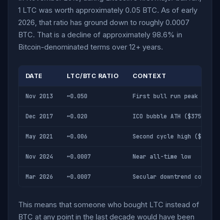
1 LTC was worth approximately 0.05 BTC. As of early
2026, that ratio has ground down to roughly 0.0007
BTC. That is a decline of approximately 98.6% in
Bitcoin-denominated terms over 12+ years.
DATE
LTC/BTC RATIO
CONTEXT
Nov 2013
~0.050
First bull run peak
Dec 2017
~0.020
ICO bubble ATH ($375)
May 2021
~0.006
Second cycle high ($412)
Nov 2024
~0.0007
Near all-time low
Mar 2026
~0.0007
Secular downtrend continu
This means that someone who bought LTC instead of
BTC at any point in the last decade would have been