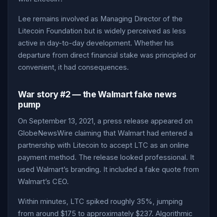
Lee remains involved as Managing Director of the
Litecoin Foundation but is widely perceived as less
active in day-to-day development. Whether his
departure from direct financial stake was principled or
convenient, it had consequences.
War story #2 — the Walmart fake news
pump
On September 13, 2021, a press release appeared on
GlobeNewsWire claiming that Walmart had entered a
partnership with Litecoin to accept LTC as an online
payment method. The release looked professional. It
used Walmart’s branding. It included a fake quote from
Walmart’s CEO.
Within minutes, LTC spiked roughly 35%, jumping
from around $175 to approximately $237. Algorithmic