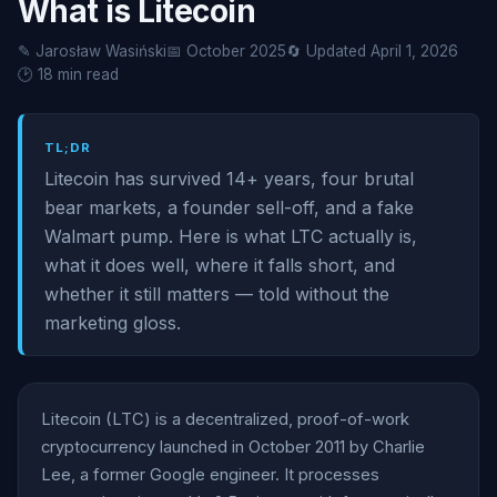
What is Litecoin
✎ Jarosław Wasiński
📅 October 2025
🔄 Updated April 1, 2026
🕑 18 min read
TL;DR
Litecoin has survived 14+ years, four brutal
bear markets, a founder sell-off, and a fake
Walmart pump. Here is what LTC actually is,
what it does well, where it falls short, and
whether it still matters — told without the
marketing gloss.
Litecoin (LTC) is a decentralized, proof-of-work
cryptocurrency launched in October 2011 by Charlie
Lee, a former Google engineer. It processes