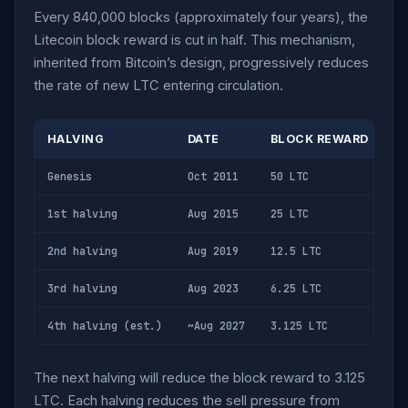
Every 840,000 blocks (approximately four years), the
Litecoin block reward is cut in half. This mechanism,
inherited from Bitcoin’s design, progressively reduces
the rate of new LTC entering circulation.
HALVING
DATE
BLOCK REWARD
D
Genesis
Oct 2011
50 LTC
28
1st halving
Aug 2015
25 LTC
14
2nd halving
Aug 2019
12.5 LTC
7,
3rd halving
Aug 2023
6.25 LTC
3,
4th halving (est.)
~Aug 2027
3.125 LTC
1,
The next halving will reduce the block reward to 3.125
LTC. Each halving reduces the sell pressure from