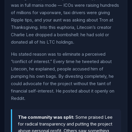
was in full mania mode — ICOs were raising hundreds
of millions for vaporware, taxi drivers were giving
Ripple tips, and your aunt was asking about Tron at
Thanksgiving. Into this euphoria, Litecoin’s creator
Charlie Lee dropped a bombshell: he had sold or
donated all of his LTC holdings.
His stated reason was to eliminate a perceived
“conflict of interest.” Every time he tweeted about
Litecoin, he explained, people accused him of
pumping his own bags. By divesting completely, he
could advocate for the project without the taint of
financial self-interest. He posted about it openly on
Reddit.
The community was split:
Some praised Lee
for radical transparency and putting the project
above personal profit. Others saw something