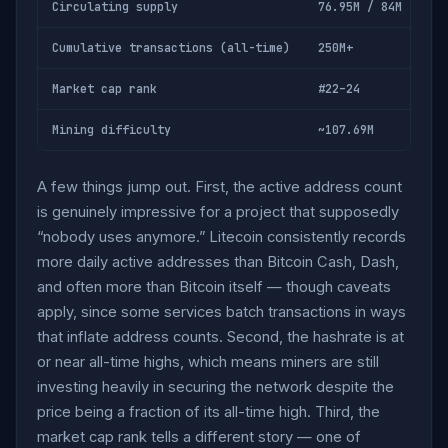
Circulating supply
76.95M / 84M (91.6
Cumulative transactions (all-time)
250M+
Market cap rank
#22–24
Mining difficulty
~107.69M
A few things jump out. First, the active address count
is genuinely impressive for a project that supposedly
“nobody uses anymore.” Litecoin consistently records
more daily active addresses than Bitcoin Cash, Dash,
and often more than Bitcoin itself — though caveats
apply, since some services batch transactions in ways
that inflate address counts. Second, the hashrate is at
or near all-time highs, which means miners are still
investing heavily in securing the network despite the
price being a fraction of its all-time high. Third, the
market cap rank tells a different story — one of