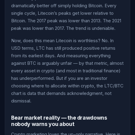
dramatically better off simply holding Bitcoin. Every
single cycle, Litecoin’s peaks get lower relative to
Bitcoin. The 2017 peak was lower than 2013. The 2021
peak was lower than 2017. The trend is undeniable.
Now, does this mean Litecoin is worthless? No. In
USD terms, LTC has still produced positive returns
from its earliest days. And measuring everything
against BTC is arguably unfair — by that metric, almost
every asset in crypto (and most in traditional finance)
has underperformed. But if you are an investor
choosing where to allocate within crypto, the LTC/BTC
chart is data that demands acknowledgment, not
dismissal.
Bear market reality — the drawdowns
nobody warns you about
Crypto marketing loves the up-only narrative. Here is