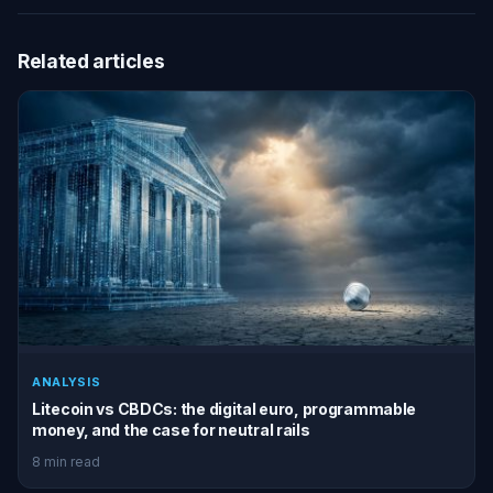
Related articles
ANALYSIS
Litecoin vs CBDCs: the digital euro, programmable
money, and the case for neutral rails
8 min read