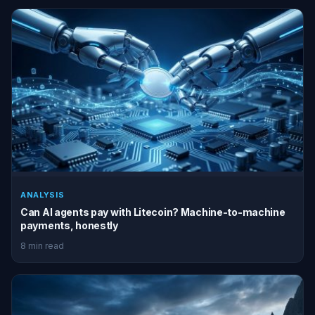
ANALYSIS
Can AI agents pay with Litecoin? Machine-to-machine
payments, honestly
8 min read