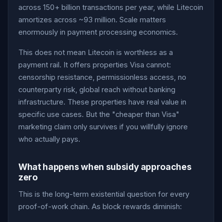
across 150+ billion transactions per year, while Litecoin
amortizes across ~93 million. Scale matters
enormously in payment processing economics.
This does not mean Litecoin is worthless as a
payment rail. It offers properties Visa cannot:
censorship resistance, permissionless access, no
counterparty risk, global reach without banking
infrastructure. These properties have real value in
specific use cases. But the "cheaper than Visa"
marketing claim only survives if you willfully ignore
who actually pays.
What happens when subsidy approaches
zero
This is the long-term existential question for every
proof-of-work chain. As block rewards diminish: