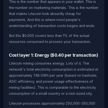
This is the number that appears in your wallet. This is
the number on marketing materials. This is the number
that makes Litecoin look absurdly cheap for
payments. And this is where most people's
understanding of transaction costs begins and ends.
But this $0.005 covers less than 1% of the actual
resources consumed to process your transaction.
Cost layer 1: Energy ($0.40 per transaction)
Litecoin mining consumes energy. Lots of it. The
network's total electricity consumption is estimated at
approximately 748 GWh per year (based on hashrate,
ASIC efficiency, and power usage effectiveness of
mining facilities). This is comparable to the electricity
consumption of a small country or a mid-sized city.
Litecoin processes approximately 250,000-350,000