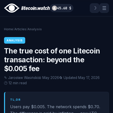
☽
☰
45.68 $
Home
/
Articles
/
Analysis
ANALYSIS
The true cost of one Litecoin
transaction: beyond the
$0.005 fee
✎ Jarosław Wasiński
📅 May 2026
🔄 Updated May 17, 2026
🕑 12 min read
TL;DR
Users pay $0.005. The network spends $0.70.