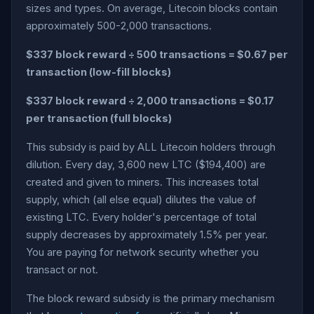
sizes and types. On average, Litecoin blocks contain
approximately 500-2,000 transactions.
$337 block reward ÷ 500 transactions = $0.67 per
transaction (low-fill blocks)
$337 block reward ÷ 2,000 transactions = $0.17
per transaction (full blocks)
This subsidy is paid by ALL Litecoin holders through
dilution. Every day, 3,600 new LTC ($194,400) are
created and given to miners. This increases total
supply, which (all else equal) dilutes the value of
existing LTC. Every holder's percentage of total
supply decreases by approximately 1.5% per year.
You are paying for network security whether you
transact or not.
The block reward subsidy is the primary mechanism