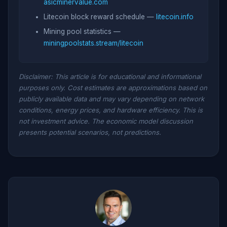
asicminervalue.com
Litecoin block reward schedule —
litecoin.info
Mining pool statistics —
miningpoolstats.stream/litecoin
Disclaimer: This article is for educational and informational
purposes only. Cost estimates are approximations based on
publicly available data and may vary depending on network
conditions, energy prices, and hardware efficiency. This is
not investment advice. The economic model discussion
presents potential scenarios, not predictions.