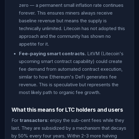
zero — a permanent small inflation rate continues
forever. This ensures miners always receive
baseline revenue but means the supply is
technically unlimited. Litecoin has not adopted this
approach and the community has shown no
appetite for it.
Fee-paying smart contracts.
LitVM (Litecoin's
upcoming smart contract capability) could create
fee demand from automated contract execution,
similar to how Ethereum's DeFi generates fee
revenue. This is speculative but represents the
most likely path to organic fee growth.
What this means for LTC holders and users
For
transactors
: enjoy the sub-cent fees while they
last. They are subsidized by a mechanism that decays
by 50% every four years. Within 2-3 more halving