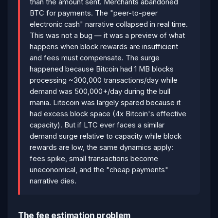
than the amount sent. Merchants abandoned
BTC for payments. The "peer-to-peer
electronic cash" narrative collapsed in real time.
This was not a bug — it was a preview of what
happens when block rewards are insufficient
and fees must compensate. The surge
happened because Bitcoin had 1 MB blocks
processing ~300,000 transactions/day while
demand was 500,000+/day during the bull
mania. Litecoin was largely spared because it
had excess block space (4x Bitcoin's effective
capacity). But if LTC ever faces a similar
demand surge relative to capacity while block
rewards are low, the same dynamics apply:
fees spike, small transactions become
uneconomical, and the "cheap payments"
narrative dies.
The fee estimation problem