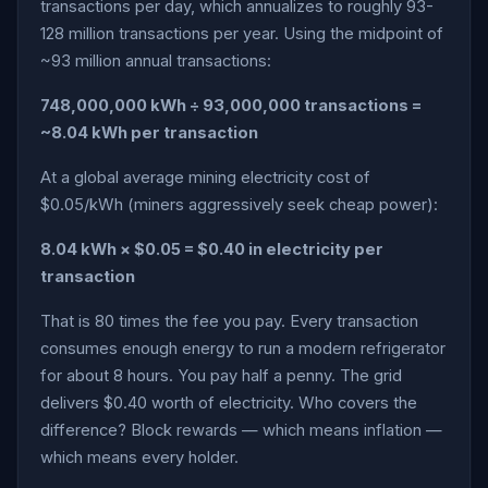
transactions per day, which annualizes to roughly 93-
128 million transactions per year. Using the midpoint of
~93 million annual transactions:
748,000,000 kWh ÷ 93,000,000 transactions =
~8.04 kWh per transaction
At a global average mining electricity cost of
$0.05/kWh (miners aggressively seek cheap power):
8.04 kWh × $0.05 = $0.40 in electricity per
transaction
That is 80 times the fee you pay. Every transaction
consumes enough energy to run a modern refrigerator
for about 8 hours. You pay half a penny. The grid
delivers $0.40 worth of electricity. Who covers the
difference? Block rewards — which means inflation —
which means every holder.