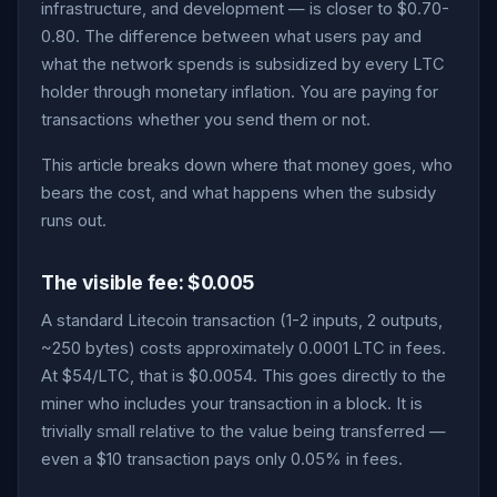
infrastructure, and development — is closer to $0.70-
0.80. The difference between what users pay and
what the network spends is subsidized by every LTC
holder through monetary inflation. You are paying for
transactions whether you send them or not.
This article breaks down where that money goes, who
bears the cost, and what happens when the subsidy
runs out.
The visible fee: $0.005
A standard Litecoin transaction (1-2 inputs, 2 outputs,
~250 bytes) costs approximately 0.0001 LTC in fees.
At $54/LTC, that is $0.0054. This goes directly to the
miner who includes your transaction in a block. It is
trivially small relative to the value being transferred —
even a $10 transaction pays only 0.05% in fees.