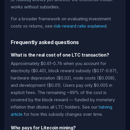
works without subsidies.
For a broader framework on evaluating investment
costs vs returns, see
risk-reward ratio explained
.
Frequently asked questions
What is the real cost of one LTC transaction?
Approximately $0.61-0.76 when you account for
electricity ($0.40), block reward subsidy ($0.17-0.67),
hardware depreciation ($0.02), node costs ($0.008),
and development ($0.01). Users pay only $0.005 in
explicit fees. The remaining ~99% of the cost is
covered by the block reward — funded by monetary
inflation that dilutes all LTC holders. See our
halving
article
for how this subsidy changes over time.
Who pays for Litecoin mining?