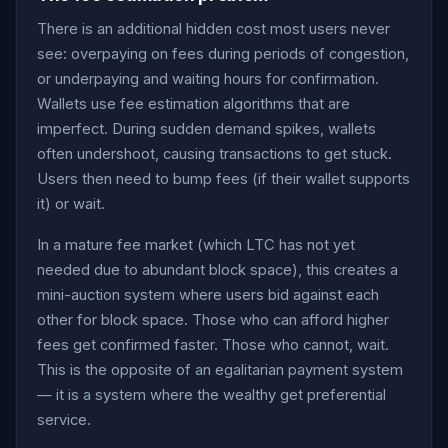
There is an additional hidden cost most users never
see: overpaying on fees during periods of congestion,
or underpaying and waiting hours for confirmation.
Wallets use fee estimation algorithms that are
imperfect. During sudden demand spikes, wallets
often undershoot, causing transactions to get stuck.
Users then need to bump fees (if their wallet supports
it) or wait.
In a mature fee market (which LTC has not yet
needed due to abundant block space), this creates a
mini-auction system where users bid against each
other for block space. Those who can afford higher
fees get confirmed faster. Those who cannot, wait.
This is the opposite of an egalitarian payment system
— it is a system where the wealthy get preferential
service.