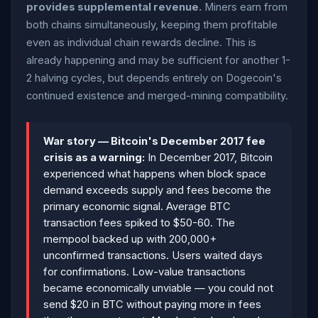
provides supplemental revenue.
Miners earn from
both chains simultaneously, keeping them profitable
even as individual chain rewards decline. This is
already happening and may be sufficient for another 1-
2 halving cycles, but depends entirely on Dogecoin's
continued existence and merged-mining compatibility.
War story — Bitcoin's December 2017 fee
crisis as a warning:
In December 2017, Bitcoin
experienced what happens when block space
demand exceeds supply and fees become the
primary economic signal. Average BTC
transaction fees spiked to $50-60. The
mempool backed up with 200,000+
unconfirmed transactions. Users waited days
for confirmations. Low-value transactions
became economically unviable — you could not
send $20 in BTC without paying more in fees