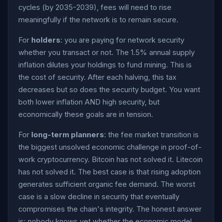
cycles (by 2035-2039), fees will need to rise
meaningfully if the network is to remain secure.
For
holders
: you are paying for network security
whether you transact or not. The 1.5% annual supply
inflation dilutes your holdings to fund mining. This is
the cost of security. After each halving, this tax
decreases but so does the security budget. You want
both lower inflation AND high security, but
economically these goals are in tension.
For
long-term planners
: the fee market transition is
the biggest unsolved economic challenge in proof-of-
work cryptocurrency. Bitcoin has not solved it. Litecoin
has not solved it. The best case is that rising adoption
generates sufficient organic fee demand. The worst
case is a slow decline in security that eventually
compromises the chain's integrity. The honest answer
is: nobody knows yet whether the economic model