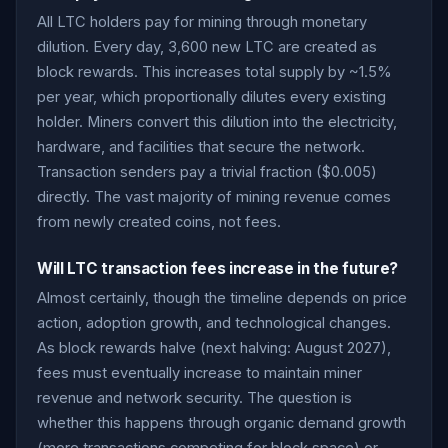
All LTC holders pay for mining through monetary
dilution. Every day, 3,600 new LTC are created as
block rewards. This increases total supply by ~1.5%
per year, which proportionally dilutes every existing
holder. Miners convert this dilution into the electricity,
hardware, and facilities that secure the network.
Transaction senders pay a trivial fraction ($0.005)
directly. The vast majority of mining revenue comes
from newly created coins, not fees.
Will LTC transaction fees increase in the future?
Almost certainly, though the timeline depends on price
action, adoption growth, and technological changes.
As block rewards halve (next halving: August 2027),
fees must eventually increase to maintain miner
revenue and network security. The question is
whether this happens through organic demand growth