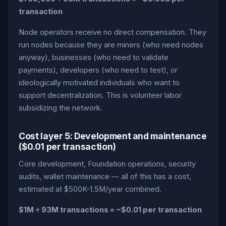
transaction
Node operators receive no direct compensation. They
run nodes because they are miners (who need nodes
anyway), businesses (who need to validate
payments), developers (who need to test), or
ideologically motivated individuals who want to
support decentralization. This is volunteer labor
subsidizing the network.
Cost layer 5: Development and maintenance
($0.01 per transaction)
Core development, Foundation operations, security
audits, wallet maintenance — all of this has a cost,
estimated at $500K-1.5M/year combined.
$1M ÷ 93M transactions = ~$0.01 per transaction