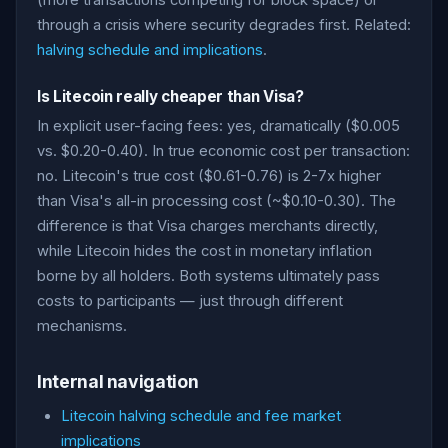
(more transactions competing for block space) or
through a crisis where security degrades first. Related:
halving schedule and implications
.
Is Litecoin really cheaper than Visa?
In explicit user-facing fees: yes, dramatically ($0.005
vs. $0.20-0.40). In true economic cost per transaction:
no. Litecoin's true cost ($0.61-0.76) is 2-7x higher
than Visa's all-in processing cost (~$0.10-0.30). The
difference is that Visa charges merchants directly,
while Litecoin hides the cost in monetary inflation
borne by all holders. Both systems ultimately pass
costs to participants — just through different
mechanisms.
Internal navigation
Litecoin halving schedule and fee market
implications