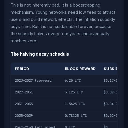
This is not inherently bad. It is a bootstrapping
mechanism. Young networks need low fees to attract
users and build network effects. The inflation subsidy
buys time. But it is not sustainable forever, because
the subsidy halves every four years and eventually
reaches zero.
The halving decay schedule
PERIOD
BLOCK REWARD
SUBSIDY PER
2023-2027 (current)
6.25 LTC
$0.17-0.67
2027-2031
3.125 LTC
$0.08-0.34
2031-2035
1.5625 LTC
$0.04-0.17
2035-2039
0.78125 LTC
$0.02-0.08
Post-2140 (all mined)
0 LTC
$0