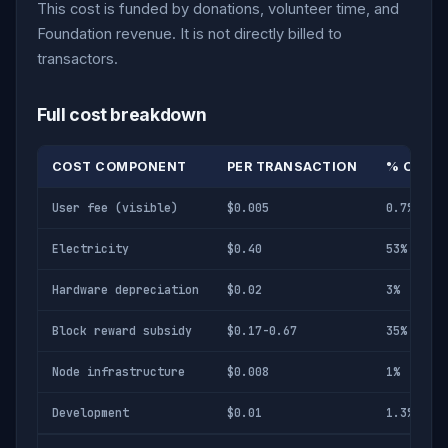
This cost is funded by donations, volunteer time, and
Foundation revenue. It is not directly billed to
transactors.
Full cost breakdown
COST COMPONENT
PER TRANSACTION
% OF TO
User fee (visible)
$0.005
0.7%
Electricity
$0.40
53%
Hardware depreciation
$0.02
3%
Block reward subsidy
$0.17-0.67
35%
Node infrastructure
$0.008
1%
Development
$0.01
1.3%