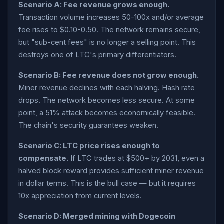
Scenario A: Fee revenue grows enough.
Transaction volume increases 50-100x and/or average
fee rises to $0.10-0.50. The network remains secure,
but "sub-cent fees" is no longer a selling point. This
destroys one of LTC's primary differentiators.
Scenario B: Fee revenue does not grow enough.
Miner revenue declines with each halving. Hash rate
drops. The network becomes less secure. At some
point, a 51% attack becomes economically feasible.
The chain's security guarantees weaken.
Scenario C: LTC price rises enough to
compensate.
If LTC trades at $500+ by 2031, even a
halved block reward provides sufficient miner revenue
in dollar terms. This is the bull case — but it requires
10x appreciation from current levels.
Scenario D: Merged mining with Dogecoin