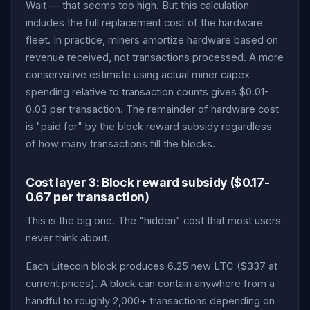
Wait — that seems too high. But this calculation
includes the full replacement cost of the hardware
fleet. In practice, miners amortize hardware based on
revenue received, not transactions processed. A more
conservative estimate using actual miner capex
spending relative to transaction counts gives $0.01-
0.03 per transaction. The remainder of hardware cost
is "paid for" by the block reward subsidy regardless
of how many transactions fill the blocks.
Cost layer 3: Block reward subsidy ($0.17-
0.67 per transaction)
This is the big one. The "hidden" cost that most users
never think about.
Each Litecoin block produces 6.25 new LTC ($337 at
current prices). A block can contain anywhere from a
handful to roughly 2,000+ transactions depending on