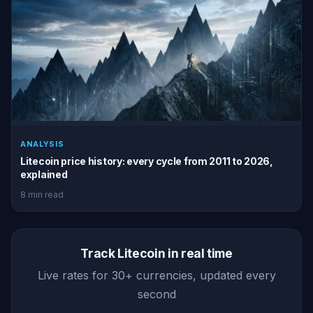
ANALYSIS
Litecoin price history: every cycle from 2011 to 2026,
explained
8 min read
Track Litecoin in real time
Live rates for 30+ currencies, updated every
second