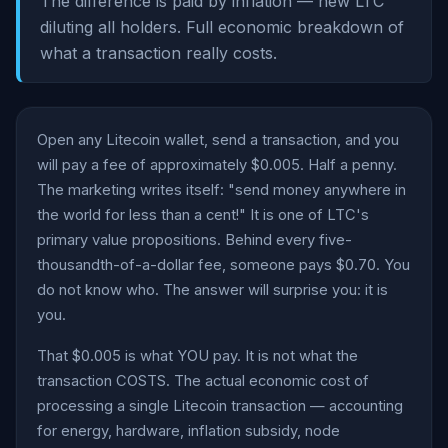
The difference is paid by inflation — new LTC
diluting all holders. Full economic breakdown of
what a transaction really costs.
Open any Litecoin wallet, send a transaction, and you
will pay a fee of approximately $0.005. Half a penny.
The marketing writes itself: "send money anywhere in
the world for less than a cent!" It is one of LTC's
primary value propositions. Behind every five-
thousandth-of-a-dollar fee, someone pays $0.70. You
do not know who. The answer will surprise you: it is
you.
That $0.005 is what YOU pay. It is not what the
transaction COSTS. The actual economic cost of
processing a single Litecoin transaction — accounting
for energy, hardware, inflation subsidy, node