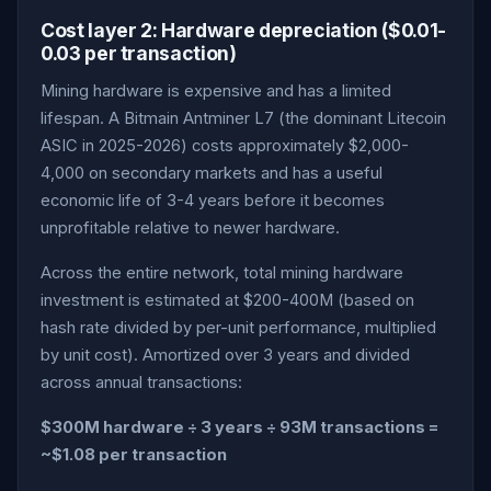
Cost layer 2: Hardware depreciation ($0.01-
0.03 per transaction)
Mining hardware is expensive and has a limited
lifespan. A Bitmain Antminer L7 (the dominant Litecoin
ASIC in 2025-2026) costs approximately $2,000-
4,000 on secondary markets and has a useful
economic life of 3-4 years before it becomes
unprofitable relative to newer hardware.
Across the entire network, total mining hardware
investment is estimated at $200-400M (based on
hash rate divided by per-unit performance, multiplied
by unit cost). Amortized over 3 years and divided
across annual transactions:
$300M hardware ÷ 3 years ÷ 93M transactions =
~$1.08 per transaction