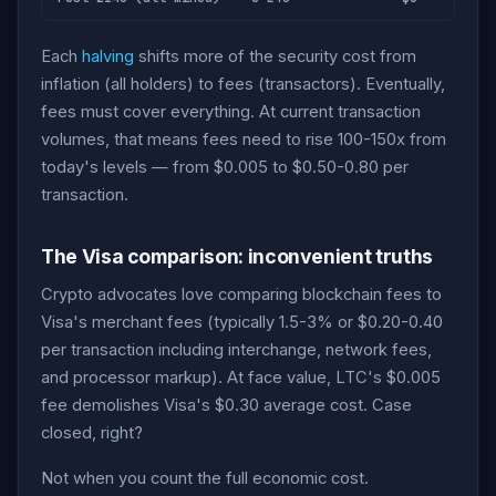
Each
halving
shifts more of the security cost from
inflation (all holders) to fees (transactors). Eventually,
fees must cover everything. At current transaction
volumes, that means fees need to rise 100-150x from
today's levels — from $0.005 to $0.50-0.80 per
transaction.
The Visa comparison: inconvenient truths
Crypto advocates love comparing blockchain fees to
Visa's merchant fees (typically 1.5-3% or $0.20-0.40
per transaction including interchange, network fees,
and processor markup). At face value, LTC's $0.005
fee demolishes Visa's $0.30 average cost. Case
closed, right?
Not when you count the full economic cost.