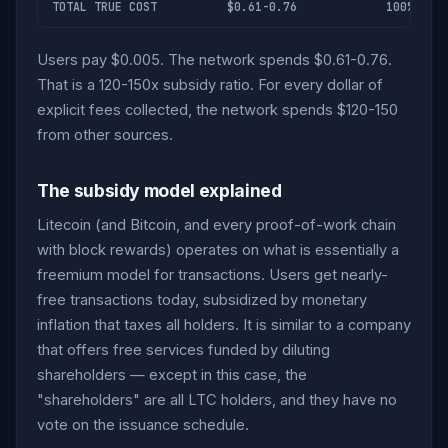
TOTAL TRUE COST
$0.61-0.76
100%
Users pay $0.005. The network spends $0.61-0.76.
That is a 120-150x subsidy ratio. For every dollar of
explicit fees collected, the network spends $120-150
from other sources.
The subsidy model explained
Litecoin (and Bitcoin, and every proof-of-work chain
with block rewards) operates on what is essentially a
freemium model for transactions. Users get nearly-
free transactions today, subsidized by monetary
inflation that taxes all holders. It is similar to a company
that offers free services funded by diluting
shareholders — except in this case, the
"shareholders" are all LTC holders, and they have no
vote on the issuance schedule.