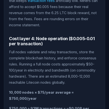
that keeps
transaction fees
artificially low. Miners can
afford to accept $0.005 fees because their real
revenue comes from the 6.25 LTC block reward, not
from the fees. Fees are rounding errors on their
income statement.
Cost layer 4: Node operation ($0.005-0.01
per transaction)
Full nodes validate and relay transactions, store the
complete blockchain history, and enforce consensus
rules. Running a full node costs approximately $50-
100/year in electricity and bandwidth (on commodity
hardware). There are an estimated 8,000-12,000
reachable Litecoin nodes globally.
10,000 nodes × $75/year average =
$750,000/year
$750,000 ÷ 93M transactions = ~$0.008 per