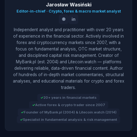
Jarosław Wasiński
Editor-in-chief · Crypto, forex & macro market analyst
🌐
in
Independent analyst and practitioner with over 20 years
of experience in the financial sector. Actively involved in
forex and cryptocurrency markets since 2007, with a
focus on fundamental analysis, OTC market structure,
and disciplined capital risk management. Creator of
MyBank.pl (est. 2004) and Litecoin.watch — platforms
delivering reliable, data-driven financial content. Author
of hundreds of in-depth market commentaries, structural
analyses, and educational materials for crypto and forex
traders.
20+ years in financial markets
Active forex & crypto trader since 2007
Founder of MyBank.pl (2004) & Litecoin.watch (2014)
Specialist in fundamental analysis & risk management