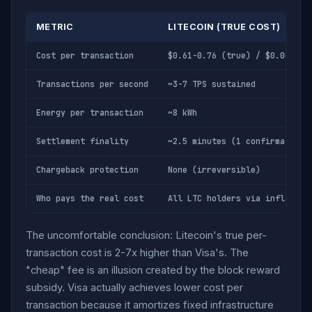
METRIC
LITECOIN (TRUE COST)
Cost per transaction
$0.61-0.76 (true) / $0.005 (v
Transactions per second
~3-7 TPS sustained
Energy per transaction
~8 kWh
Settlement finality
~2.5 minutes (1 confirmation)
Chargeback protection
None (irreversible)
Who pays the real cost
All LTC holders via inflation
The uncomfortable conclusion: Litecoin's true per-
transaction cost is 2-7x higher than Visa's. The
"cheap" fee is an illusion created by the block reward
subsidy. Visa actually achieves lower cost per
transaction because it amortizes fixed infrastructure