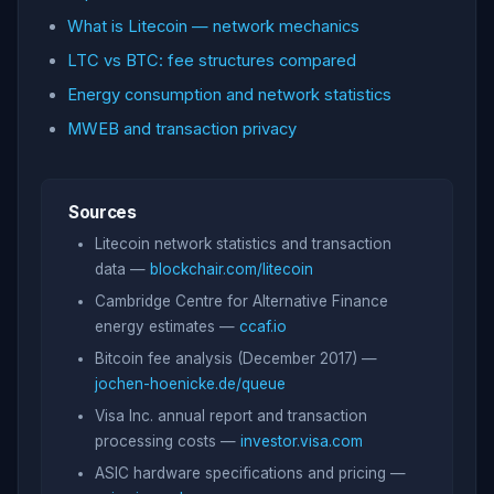
What is Litecoin — network mechanics
LTC vs BTC: fee structures compared
Energy consumption and network statistics
MWEB and transaction privacy
Sources
Litecoin network statistics and transaction
data —
blockchair.com/litecoin
Cambridge Centre for Alternative Finance
energy estimates —
ccaf.io
Bitcoin fee analysis (December 2017) —
jochen-hoenicke.de/queue
Visa Inc. annual report and transaction
processing costs —
investor.visa.com
ASIC hardware specifications and pricing —