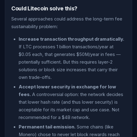
Could Litecoin solve this?
Several approaches could address the long-term fee
sustainability problem:
Increase transaction throughput dramatically.
If LTC processes 1 billion transactions/year at
$0.05 each, that generates $50M/year in fees —
potentially sufficient. But this requires layer-2
solutions or block size increases that carry their
own trade-offs.
Accept lower security in exchange for low
fees.
A controversial option: the network decides
that lower hash rate (and thus lower security) is
acceptable for its market cap and use case. Not
recommended for a $4B network.
Permanent tail emission.
Some chains (like
Monero) chose to never let block rewards reach