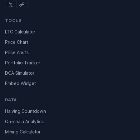
𝕏
☍
TOOLS
LTC Calculator
Price Chart
Price Alerts
Portfolio Tracker
DCA Simulator
Embed Widget
DATA
Halving Countdown
On-chain Analytics
Mining Calculator