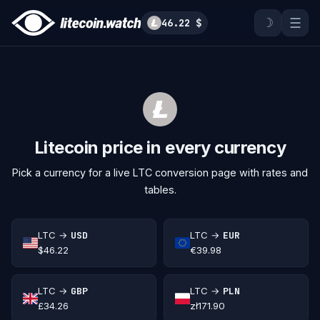
☽
☰
46.22 $
Litecoin price in every currency
Pick a currency for a live LTC conversion page with rates and
tables.
LTC →
USD
LTC →
EUR
$46.22
€39.98
LTC →
GBP
LTC →
PLN
£34.26
zł171.90