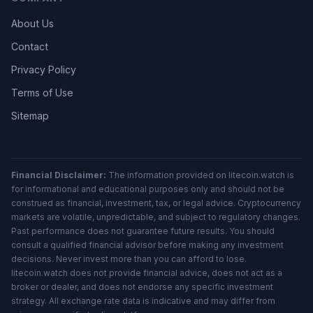
About Us
Contact
Privacy Policy
Terms of Use
Sitemap
Financial Disclaimer:
The information provided on litecoin.watch is
for informational and educational purposes only and should not be
construed as financial, investment, tax, or legal advice. Cryptocurrency
markets are volatile, unpredictable, and subject to regulatory changes.
Past performance does not guarantee future results. You should
consult a qualified financial advisor before making any investment
decisions. Never invest more than you can afford to lose.
litecoin.watch does not provide financial advice, does not act as a
broker or dealer, and does not endorse any specific investment
strategy. All exchange rate data is indicative and may differ from