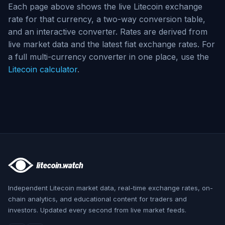
Each page above shows the live Litecoin exchange
rate for that currency, a two-way conversion table,
and an interactive converter. Rates are derived from
live market data and the latest fiat exchange rates. For
a full multi-currency converter in one place, use the
Litecoin calculator
.
Independent Litecoin market data, real-time exchange rates, on-
chain analytics, and educational content for traders and
investors. Updated every second from live market feeds.