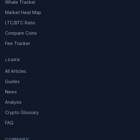
Whale Tracker
Market Heat Map
LTC/BTC Ratio
Compare Coins
Fee Tracker
LEARN
All Articles
Guides
News
Analysis
Crypto Glossary
FAQ
COMPANY