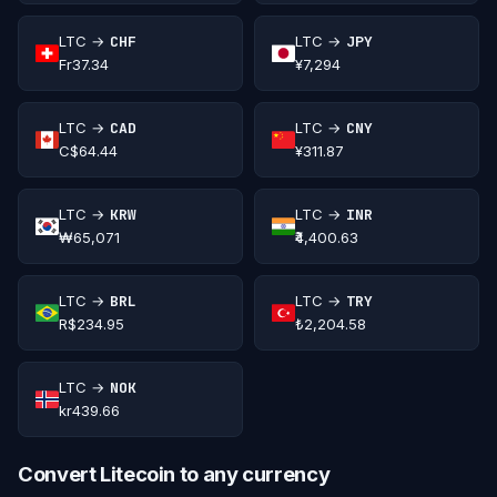
LTC →
CHF
LTC →
JPY
Fr37.34
¥7,294
LTC →
CAD
LTC →
CNY
C$64.44
¥311.87
LTC →
KRW
LTC →
INR
₩65,071
₹4,400.63
LTC →
BRL
LTC →
TRY
R$234.95
₺2,204.58
LTC →
NOK
kr439.66
Convert Litecoin to any currency